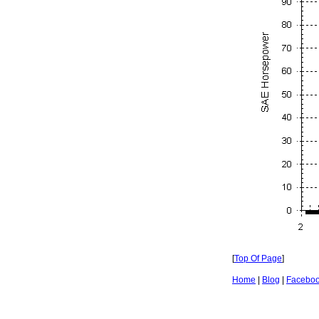
[
Top Of Page
]
Home
|
Blog
|
Facebo