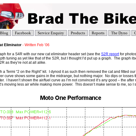
Blog
Facebook
Service Enquiry
Products
Reports
The Dyno
C
t Eliminator
- Written Feb ‘06
graph for a S4R with our new cat eliminator header set (see the
S2R report
for photos
th tuning as yet like that of the S2R, but I thought I’d put up a graph. The graph itse
R as they’re not at all alike.
h a Termi “2 on the Right” kit. I dynod it as such then removed the cat and fitted o
er curve shows some gains in the midrange, but nothing major. No dips or losses t
ter. I haven’t shown the air/fuel curve as I’m not convinced it’s any good – the after 
 it’s moving less air while making more power. This doesn’t make sense to me, so I 