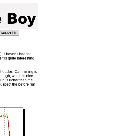
ontact Us
). I haven’t had the
lf is quite interesting
ur header. Cam timing is
hough, which is nice.
run is richer than the
suspect the before run