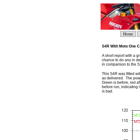
Home
S4R With Moto One Ca
A short report with a 
chance to do any in dep
in comparison to the S2
This S4R was fitted wit
as delivered. The pow
Green is before, red af
before run, indicating
is bad.