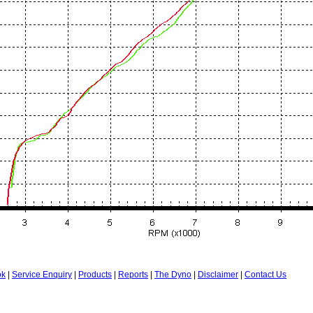
ok
|
Service Enquiry
|
Products
|
Reports
|
The Dyno
|
Disclaimer
|
Contact Us