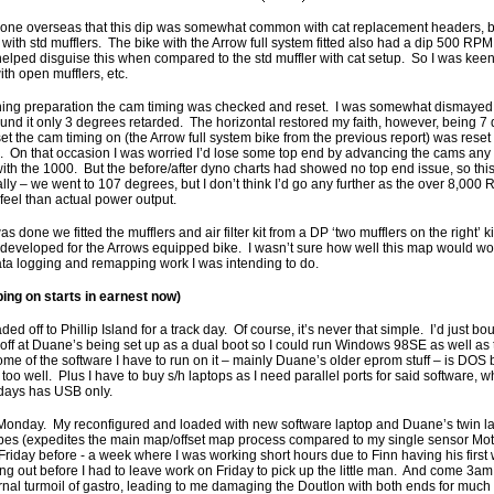
eone overseas that this dip was somewhat common with cat replacement headers, but
 with std mufflers. The bike with the Arrow full system fitted also had a dip 500 RPM
helped disguise this when compared to the std muffler with cat setup. So I was keen
th open mufflers, etc.
tuning preparation the cam timing was checked and reset. I was somewhat dismayed
found it only 3 degrees retarded. The horizontal restored my faith, however, being 7
et the cam timing on (the Arrow full system bike from the previous report) was reset 
e. On that occasion I was worried I’d lose some top end by advancing the cams any f
th the 1000. But the before/after dyno charts had showed no top end issue, so this 
 really – we went to 107 degrees, but I don’t think I’d go any further as the over 8,00
 feel than actual power output.
 done we fitted the mufflers and air filter kit from a DP ‘two mufflers on the right’
developed for the Arrows equipped bike. I wasn’t sure how well this map would wor
 data logging and remapping work I was intending to do.
ing on starts in earnest now)
aded off to Phillip Island for a track day. Of course, it’s never that simple. I’d just 
 off at Duane’s being set up as a dual boot so I could run Windows 98SE as well as 
e of the software I have to run on it – mainly Duane’s older eprom stuff – is DOS
s too well. Plus I have to buy s/h laptops as I need parallel ports for said software,
days has USB only.
Monday. My reconfigured and loaded with new software laptop and Duane’s twin 
obes (expedites the main map/offset map process compared to my single sensor Mot
 Friday before - a week where I was working short hours due to Finn having his first
thing out before I had to leave work on Friday to pick up the little man. And come 3
nal turmoil of gastro, leading to me damaging the Doutlon with both ends for much