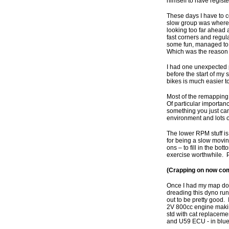
himself to have regist
These days I have to c
slow group was where m
looking too far ahead 
fast corners and regul
some fun, managed to c
Which was the reason 
I had one unexpected p
before the start of my 
bikes is much easier to
Most of the remapping d
Of particular importanc
something you just can’
environment and lots o
The lower RPM stuff is
for being a slow moving
ons – to fill in the bot
exercise worthwhile. P
(Crapping on now comp
Once I had my map don
dreading this dyno run, 
out to be pretty good. 
2V 800cc engine making
std with cat replacemen
and U59 ECU - in blue.