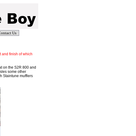
ontact Us
t and finish of which
 cat on the S2R 800 and
ssles some other
th Staintune mufflers