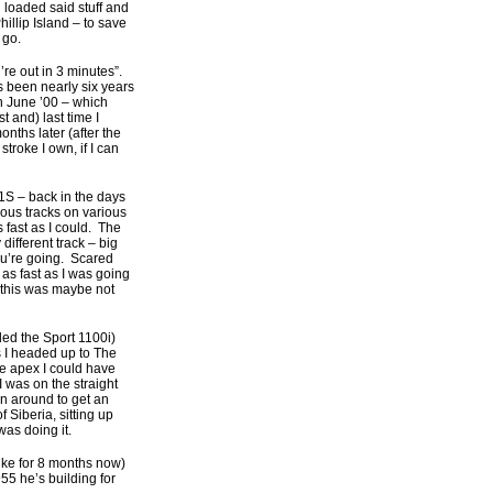
d loaded said stuff and
illip Island – to save
 go.
’re out in 3 minutes”.
s been nearly six years
n June ’00 – which
t and) last time I
ths later (after the
stroke I own, if I can
1S – back in the days
rious tracks on various
 fast as I could. The
different track – big
you’re going. Scared
as fast as I was going
t this was maybe not
ed the Sport 1100i)
as I headed up to The
he apex I could have
I was on the straight
in around to get an
Siberia, sitting up
was doing it.
bike for 8 months now)
55 he’s building for