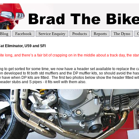
Blog
Facebook
Service Enquiry
Products
Reports
The Dyno
C
t Eliminator, U59 and SFI
te long, and there’s a fair bit of crapping on in the middle about a track day, the star
ying to get sorted for some time, we now have a header set available to replace the
n developed to fit both std mufflers and the DP muffler kits, so should avoid the ha
 have when DP kits are fitted. The first two photos below show the header fitted wi
eader stubs and S pipes - it fits well with them also.