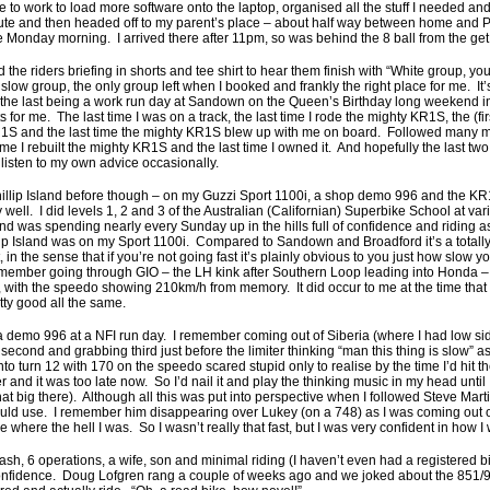
ove to work to load more software onto the laptop, organised all the stuff I needed an
 ute and then headed off to my parent’s place – about half way between home and Ph
Monday morning. I arrived there after 11pm, so was behind the 8 ball from the get
 the riders briefing in shorts and tee shirt to hear them finish with “White group, you
slow group, the only group left when I booked and frankly the right place for me. It’
, the last being a work run day at Sandown on the Queen’s Birthday long weekend i
 for me. The last time I was on a track, the last time I rode the mighty KR1S, the (firs
1S and the last time the mighty KR1S blew up with me on board. Followed many mon
time I rebuilt the mighty KR1S and the last time I owned it. And hopefully the last two 
listen to my own advice occasionally.
illip Island before though – on my Guzzi Sport 1100i, a shop demo 996 and the KR
y well. I did levels 1, 2 and 3 of the Australian (Californian) Superbike School at va
and was spending nearly every Sunday up in the hills full of confidence and riding as
illip Island was on my Sport 1100i. Compared to Sandown and Broadford it’s a totally 
 in the sense that if you’re not going fast it’s plainly obvious to you just how slow 
remember going through GIO – the LH kink after Southern Loop leading into Honda – 
t, with the speedo showing 210km/h from memory. It did occur to me at the time tha
retty good all the same.
 demo 996 at a NFI run day. I remember coming out of Siberia (where I had low sid
second and grabbing third just before the limiter thinking “man this thing is slow” 
o turn 12 with 170 on the speedo scared stupid only to realise by the time I’d hit t
and it was too late now. So I’d nail it and play the thinking music in my head until 
hat big there). Although all this was put into perspective when I followed Steve Mart
ould use. I remember him disappearing over Lukey (on a 748) as I was coming out of 
 where the hell I was. So I wasn’t really that fast, but I was very confident in how I 
rash, 6 operations, a wife, son and minimal riding (I haven’t even had a registered 
at confidence. Doug Lofgren rang a couple of weeks ago and we joked about the 851/9