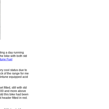
ding a day running
he bike with both std
ntune Fuel
ery cool status due to
ick of the range for me
taintune equipped acid
fitted, still with std
 5,500 and more above
td this bike had been
t header fitted in red.