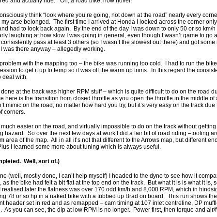
ered and actually ride. “Oh, a road bike, how novel!”
onsciously think “look where you’re going, not down at the road” nearly every corne
y arse belonged. The first time I arrived at Honda I looked across the corner only 
and had to look back again. By the end of the day I was down to only 50 or so km/h
arly laughing at how slow I was going in general, even though I wasn’t game to go a
onsistently pass at least 3 others (so I wasn’t the slowest out there) and got so
I was there anyway – allegedly working.
roblem with the mapping too – the bike was running too cold. I had to run the bike 
session to get it up to temp so it was off the warm up trims. In this regard the consis
 deal with.
one at the track was higher RPM stuff – which is quite difficult to do on the road du
e here is the transition from closed throttle as you open the throttle in the middle of a
t mimic on the road, no matter how hard you try, but it’s very easy on the track due 
f corners.
 much easier on the road, and virtually impossible to do on the track without getting
 hazard. So over the next few days at work I did a fair bit of road riding –tooling ar
tom area of the map. All in all it’s not that different to the Arrows map, but different 
lus I learned some more about tuning which is always useful.
leted. Well, sort of.)
e (well, mostly done, I can’t help myself) I headed to the dyno to see how it com
as the bike had felt a bit flat at the top end on the track. But what it is is what it is,
I realised later the flatness was over 170 odd km/h and 8,000 RPM, which in hindsigh
 78 or so hp in a naked bike with a tubbed up Brad on board. This run shows the b
t header set in red and as remapped – cam timing at 107 inlet centreline, DP muffler 
 As you can see, the dip at low RPM is no longer. Power first, then torque and air/f