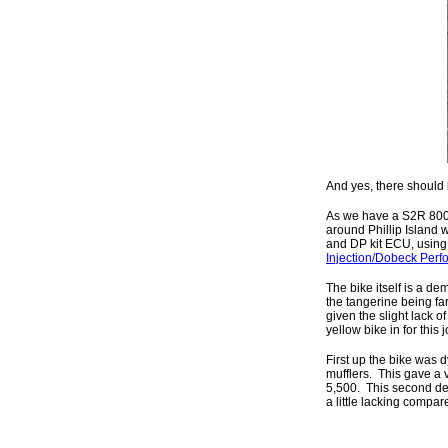
And yes, there should
As we have a S2R 800 
around Phillip Island 
and DP kit ECU, using t
Injection/Dobeck Perf
The bike itself is a de
the tangerine being far
given the slight lack 
yellow bike in for this 
First up the bike was d
mufflers. This gave a 
5,500. This second de
a little lacking compar