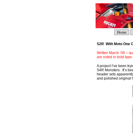
Home
S2R With Moto One Ca
Written March ’06 – qui
are noted in bold type.
A project I’ve been tr
S4R Monsters. It’s bee
header sets apparently
and polished original h