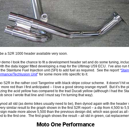
 be a S2R 1000 header available very soon.
demo I took the chance to fit a development header set and do some tuning, inclu
with the data logger fitted developing a map for the Ultimap U59 ECU. I’ve also run t
he Staintune Fuel Injection unit (SFI) to add fuel as required. See the report “
Stai
ormance/Techlusion Unit
” for some more info specific to it.
mo S2R in the rather cool Tangerine with black stripe colour scheme. It doesn’t hit v
 more red than I first anticipated – I love a good strong orange myself. But it’s the p
of zing the acid yellow has compared to the trad Ducati yellow (although I had the S
job since I wrote that line and I must say I’m turning that way).
ynod all std (as demo bikes usually need to be), then dynod again with the header set 
very similar result to the graph shown in the first S2R report – a dip from 4,500 to
sign made more above 5,500 than the previous design did, which was good as all s
ed to the first one. The first graph shows the result – all std in green, cat replacemen