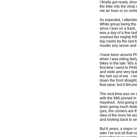
I finally got ready, dr
the bike into the shop
me an hour or so come 
As expected, I attended
White group being the 
since I was on a track
was a day of a few lasts
crashed the mighty KR
big crash) by the last 
muster any sense and 
I have been around Ph
when I was riding fairl
bikes in the late ‘90s 
first time I went to Ph
and wide and very fast,
the hell out of me. I 
down the front straigh
that sane, but it felt p
The next time was on a
with the 996 pinned in 
Hayshed. And going int
been going much faster 
(yes, the corners are t
idea of the lines he w
and looking back to see
But 6 years, a major c
later I’ve lost all th