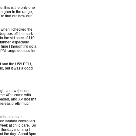
 this is the only one
 higher in the range,
 to find out how our
 when I checked the
 degrees off the mark.
to the std spec of 110
urther, especially
time I thought I’d go a
0 RPM range does suffer
 kit and the U59 ECU,
k, but it was a good
bought a new (second
the XP it came with.
 based, and XP doesn’t
 whereas pretty much
lambda sensor
ec lambda controller)
 week at child care. So
am Sunday morning I
 of the day. About 8pm