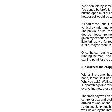
I‘ve been told by som
I’ve dynod before/after
but the open mufflers 
header set would go wi
As part of the usual 
vertical cylinder and 
The previous bike I res
degree inlet centrelin
given my experience wi
little further. Not far
a little, maybe more in
Once the cam timing was
running the map I had 
starting point for the
(Be warned, the crapp
With all that done I he
hand) laptop so it was
Why you ask? Well, som
support things like thi
everything new these 
The track day was on 
controller box and pr
arrived at work on the
I didn’t get to try any
was woken by the inter