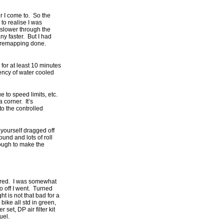
r I come to. So the
to realise I was
 slower through the
ny faster. But I had
me remapping done.
for at least 10 minutes
tency of water cooled
e to speed limits, etc.
 corner. It’s
to the controlled
 yourself dragged off
ound and lots of roll
enough to make the
pared. I was somewhat
 so off I went. Turned
t is not that bad for a
ike all std in green,
set, DP air filter kit
uel.