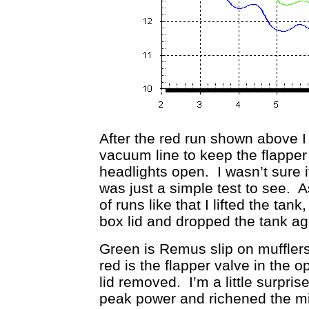
After the red run shown above 
vacuum line to keep the flapper 
headlights open. I wasn’t sure i
was just a simple test to see. A
of runs like that I lifted the ta
box lid and dropped the tank a
Green is Remus slip on mufflers
red is the flapper valve in the o
lid removed. I’m a little surpris
peak power and richened the mix