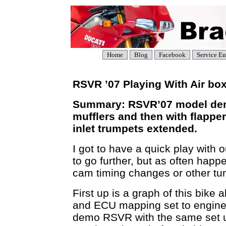
Home
Blog
Facebook
Service En
RSVR ’07 Playing With Air box
Summary: RSVR’07 model demo
mufflers and then with flappe
inlet trumpets extended.
I got to have a quick play wit
to go further, but as often happ
cam timing changes or other tu
First up is a graph of this bike 
and ECU mapping set to engine 
demo RSVR with the same set up