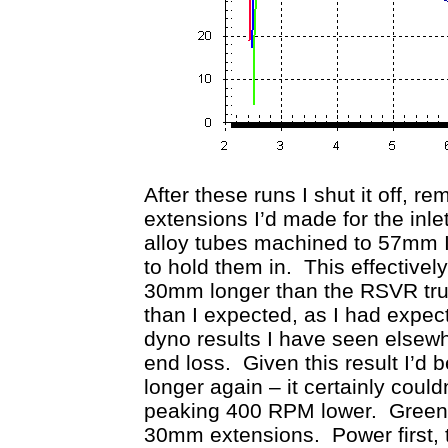
After these runs I shut it off, r
extensions I’d made for the in
alloy tubes machined to 57mm 
to hold them in. This effective
30mm longer than the RSVR trump
than I expected, as I had expec
dyno results I have seen elsew
end loss. Given this result I’
longer again – it certainly could
peaking 400 RPM lower. Green i
30mm extensions. Power first, t