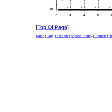
[
Top Of Page
]
Home
|
Blog
|
Facebook
|
Service Enquiry
|
Products
|
Re