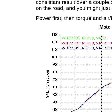
consistant result over a couple 
on the road, and you might just
Power first, then torque and air/