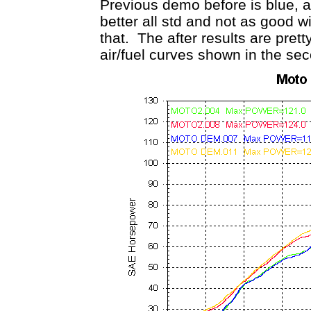
Previous demo before is blue, a
better all std and not as good w
that. The after results are pret
air/fuel curves shown in the se