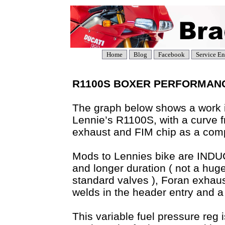
Home
Blog
Facebook
Service En
R1100S BOXER PERFORMANCE 
The graph below shows a work i
Lennie’s R1100S, with a curve
exhaust and FIM chip as a com
Mods to Lennies bike are INDUCT
and longer duration ( not a hug
standard valves ), Foran exhau
welds in the header entry and a 
This variable fuel pressure reg 