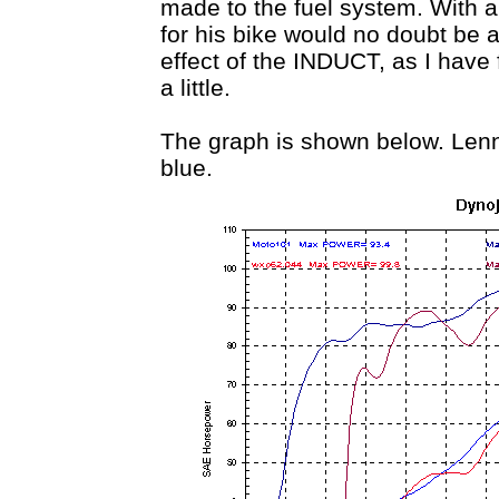
made to the fuel system. With a
for his bike would no doubt be 
effect of the INDUCT, as I have
a little.
The graph is shown below. Lennie
blue.