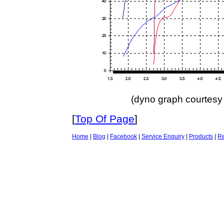
(dyno graph courtes
[
Top Of Page
]
Home
|
Blog
|
Facebook
|
Service Enquiry
|
Products
|
Re