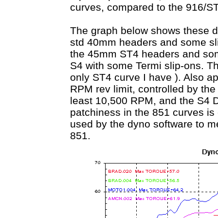
curves, compared to the 916/ST4
The graph below shows these di
std 40mm headers and some slip
the 45mm ST4 headers and some
S4 with some Termi slip-ons. Th
only ST4 curve I have ). Also ap
RPM rev limit, controlled by the
least 10,500 RPM, and the S4 D
patchiness in the 851 curves is 
used by the dyno software to 
851.