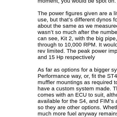
moment, you would be spot on.
The power figures given are a li
use, but that’s different dynos f
about the same as we measured, 
wasn’t so much after the number
can see, Kit 2, with the big pip
through to 10,000 RPM. It would 
rev limited. The peak power imp
and 15 Hp respectively
As far as options for a bigger 
Performance way, or, fit the ST
muffler mountings as required to
have a custom system made. The
comes with an ECU to suit, al
available for the S4, and FIM’s 
so they are other options. Wheth
much more fuel anyway remains 