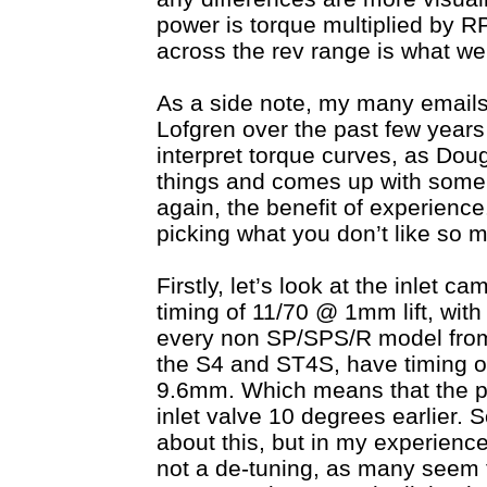
power is torque multiplied by R
across the rev range is what we
As a side note, my many email
Lofgren over the past few year
interpret torque curves, as Doug
things and comes up with some 
again, the benefit of experience
picking what you don’t like so 
Firstly, let’s look at the inlet 
timing of 11/70 @ 1mm lift, with
every non SP/SPS/R model from 
the S4 and ST4S, have timing of
9.6mm. Which means that the pr
inlet valve 10 degrees earlier. 
about this, but in my experience 
not a de-tuning, as many seem to