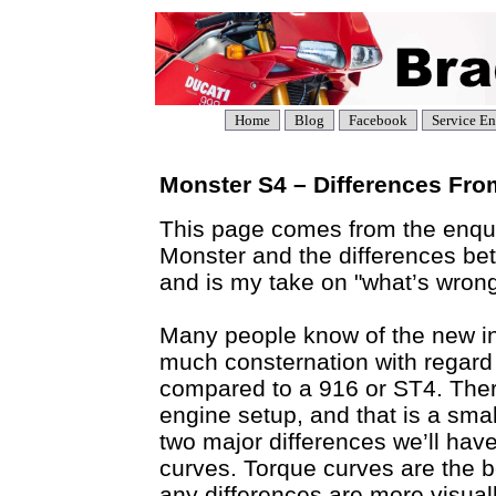
Home
Blog
Facebook
Service En
Monster S4 – Differences Fro
This page comes from the enqui
Monster and the differences be
and is my take on "what’s wrong 
Many people know of the new i
much consternation with regard
compared to a 916 or ST4. There
engine setup, and that is a sma
two major differences we’ll have
curves. Torque curves are the b
any differences are more visual