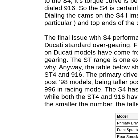
to the S4, it’s torque curve is 
dialed 916. So the S4 is certain
Dialing the cams on the S4 I im
particular ) and top ends of the
The final issue with S4 performa
Ducati standard over-gearing. F
on Ducati models have come from 
gearing. The ST range is one ex
why. Anyway, the table below s
ST4 and 916. The primary drive 
post ’98 models, being taller po
996 in racing mode. The S4 has
while both the ST4 and 916 have 
the smaller the number, the tall
Model
Primary Driv
Front Sprock
Rear Sprock