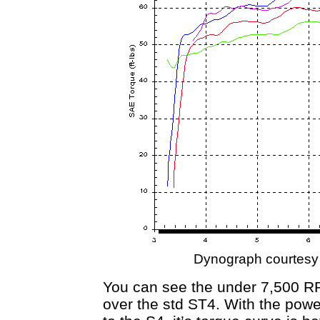
Dynograph courtesy
You can see the under 7,500 R
over the std ST4. With the power