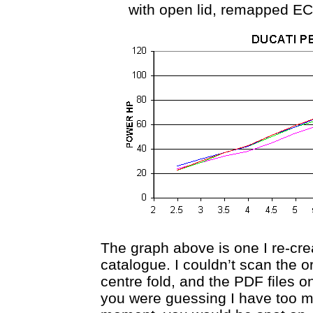
with open lid, remapped EC
The graph above is one I re-cre
catalogue. I couldn’t scan the o
centre fold, and the PDF files on
you were guessing I have too m