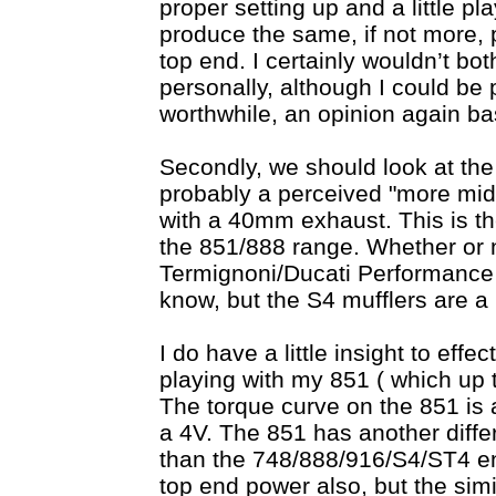
proper setting up and a little pl
produce the same, if not more,
top end. I certainly wouldn’t bot
personally, although I could be p
worthwhile, an opinion again b
Secondly, we should look at th
probably a perceived "more midr
with a 40mm exhaust. This is t
the 851/888 range. Whether or n
Termignoni/Ducati Performance M
know, but the S4 mufflers are a 
I do have a little insight to eff
playing with my 851 ( which up ti
The torque curve on the 851 is a
a 4V. The 851 has another diff
than the 748/888/916/S4/ST4 eng
top end power also, but the sim