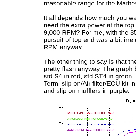
reasonable range for the Mathesi
It all depends how much you wa
need the extra power at the top
9,000 RPM? For me, with the 851
pursuit of top end was a bit irre
RPM anyway.
The other thing to say is that t
pretty flash anyway. The graph
std S4 in red, std ST4 in green
Termi slip on/Air filter/ECU kit 
and slip on mufflers in purple.