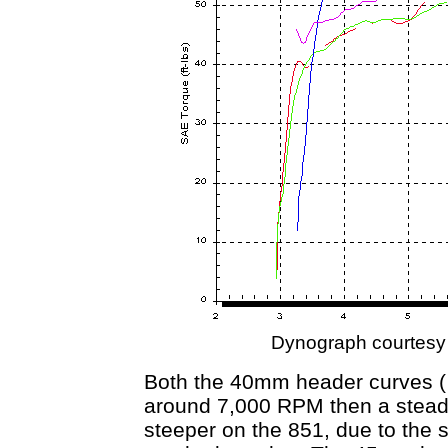
Dynograph courtesy
Both the 40mm header curves ( 
around 7,000 RPM then a steady
steeper on the 851, due to the s