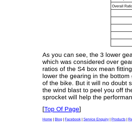
Overall Rat
As you can see, the 3 lower gear
which was considered over gea
ratios of the S4 box mean fitting
lower the gearing in the bottom
of the bike. But it will no doubt 
the wind blast to peel you off t
sprocket will help the performa
[
Top Of Page
]
Home
|
Blog
|
Facebook
|
Service Enquiry
|
Products
|
Re