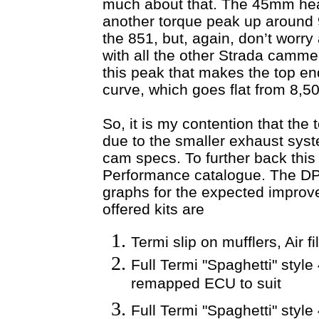
much about that. The 45mm hea
another torque peak up around
the 851, but, again, don’t worry 
with all the other Strada cammed
this peak that makes the top e
curve, which goes flat from 8,
So, it is my contention that the
due to the smaller exhaust syst
cam specs. To further back this
Performance catalogue. The DP 
graphs for the expected improve
offered kits are
Termi slip on mufflers, Air 
Full Termi "Spaghetti" style
remapped ECU to suit
Full Termi "Spaghetti" styl