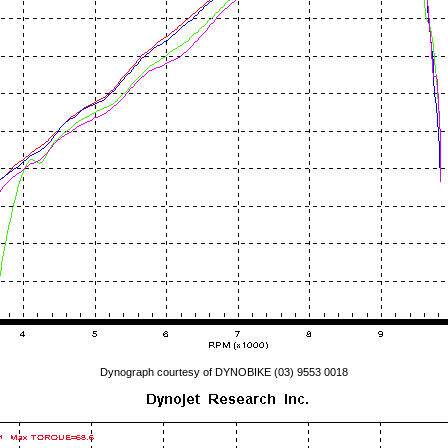
Dynograph courtesy of DYNOBIKE (03) 9553 0018