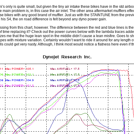
’s only is quite small, but given the tiny air intake these bikes have in the std airbox
e main problem is, in this case the air inlet. The other area aftermarket mufflers effec
 bikes with any good brand of muffler. Just as with the STAINTUNE from the previ
s S4, the on road difference is felt beyond any dyno power gain.
 missing from this chart, however. The difference between the red and blue lines is t
 of time replacing it? Check out the power curves below with the lambda traces added
es me that the huge lean spot in the middle didn’t cause a lean misfire. Goes to s
 with mixture variation. Certainly wouldn’t want to ride it around for any length of 
ills could get very nasty. Although, I think most would notice a flatness here even if