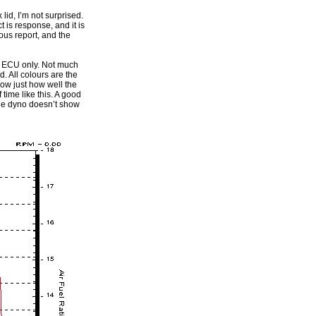
 lid, I’m not surprised.
t is response, and it is
ous report, and the
he ECU only. Not much
. All colours are the
how just how well the
time like this. A good
 the dyno doesn’t show