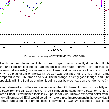
Dynograph courtesy of DYNOBIKE (03) 9553 0018
tted we have a nice increase all thru the rev range. I haven’t actually ridden this bike b
nd 851 ), but am told the on road response is also much improved. Harold was usin
beaming afterwards ) on a recent ride so there must be quite a bit of good in it. The
RPM is a bit unusual for the 916 range as it was, but this engine runs smaller hea
 compared to the 916 Strada and ST4. The midrange is plenty good though, and 5 
Especially with the front up or when judging gaps between cars on the ride home ( it is
 fitting aftermarket mufflers without replacing the ECU hasn’t thrown things totally o
 trace from the DP ECU fitted run ( red ) is much the same as the trace for mufflers o
e area Ducati Performance feels is ok. I personally would have expected better from a 
ss. A well remapped ECU would certainly make a nice improvement in the every day fe
o have purchased other brands of mufflers without ECUs. We just need to wait for 