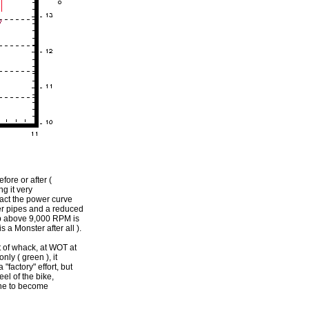
efore or after (
g it very
 fact the power curve
der pipes and a reduced
hp above 9,000 RPM is
 a Monster after all ).
ut of whack, at WOT at
nly ( green ), it
"factory" effort, but
el of the bike,
one to become