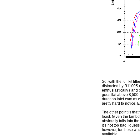
So, with the full kit fi
distracted by R1100S a
enthusiastically ( and 
goes flat above 8,500 
duration inlet cam as
pretty hard to notice. 
The other point is that
least. Given the lambda
obviously falls into th
it’s not too bad I gue
however, for those wh
available.