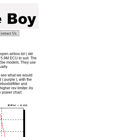
ontact Us
open airbox lid ( std
d 5.9M ECU to suit. The
Sie models. They use
ally.
o see what we would
( purple ), with the
rboxlid/filter and
gher rev limiter. As
e power chart.