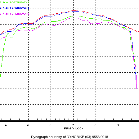
Dynograph courtesy of DYNOBIKE (03) 9553 0018