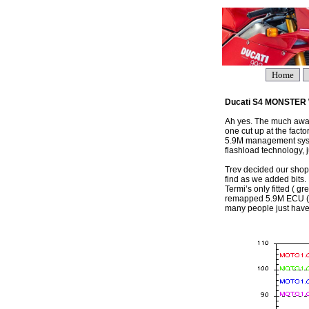
Home
Ducati S4 MONSTE
Ah yes. The much awaite
one cut up at the fact
5.9M management syst
flashload technology, 
Trev decided our shop
find as we added bits. 
Termi’s only fitted ( gr
remapped 5.9M ECU ( re
many people just have 