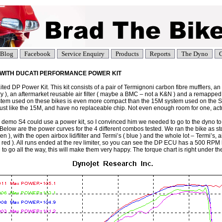
Blog
Facebook
Service Enquiry
Products
Reports
The Dyno
C
R WITH DUCATI PERFORMANCE POWER KIT
d DP Power Kit. This kit consists of a pair of Termignoni carbon fibre mufflers, an 
ory ), an aftermarket reusable air filter ( maybe a BMC – not a K&N ) and a remappe
em used on these bikes is even more compact than the 15M system used on the S
just like the 15M, and have no replaceable chip. Not even enough room for one, actu
 demo S4 could use a power kit, so I convinced him we needed to go to the dyno t
Below are the power curves for the 4 different combos tested. We ran the bike as std 
een ), with the open airbox lid/filter and Termi’s ( blue ) and the whole lot – Termi’s, ai
d ). All runs ended at the rev limiter, so you can see the DP ECU has a 500 RPM hi
to go all the way, this will make them very happy. The torque chart is right under th