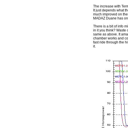
The increase with Termi
It just depends what th
much improved on these
MADAZ Duane has on hi
There is a bit of info
in it you think? Waste
same as above. It amaz
chamber works and copes
fast ride through the h
it.