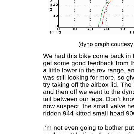
(dyno graph courtes
We had this bike come back in 
get some good feedback from th
a little lower in the rev range, a
was still looking for more, so gi
try taking off the airbox lid. Th
and then off we went to the dy
tail between our legs. Don’t know 
now suspect, the small valve he
ridden 944 kitted small head 900
I’m not even going to bother put