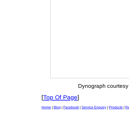
Dynograph courtesy
[
Top Of Page
]
Home
|
Blog
|
Facebook
|
Service Enquiry
|
Products
|
Re