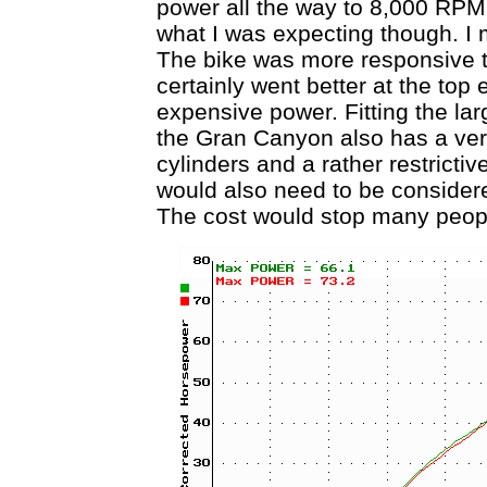
power all the way to 8,000 RPM
what I was expecting though. I 
The bike was more responsive to
certainly went better at the top e
expensive power. Fitting the la
the Gran Canyon also has a very
cylinders and a rather restrictiv
would also need to be considere
The cost would stop many people