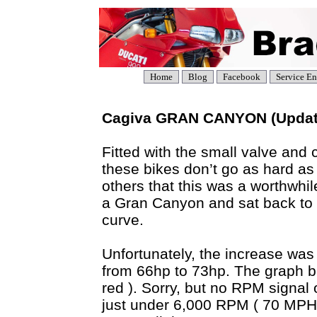
Home
Blog
Facebook
Service En
Cagiva GRAN CANYON (Updat
Fitted with the small valve and 
these bikes don’t go as hard as
others that this was a worthwh
a Gran Canyon and sat back to 
curve.
Unfortunately, the increase was
from 66hp to 73hp. The graph be
red ). Sorry, but no RPM signal
just under 6,000 RPM ( 70 MPH 