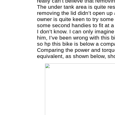
really can’t believe that removi
The under tank area is quite re
removing the lid didn’t open up
owner is quite keen to try some 
some second handies to fit at a 
I don’t know. I can only imagine 
him, I’ve been wrong with this b
so hp this bike is below a comp
Comparing the power and torque
equivalent, as shown below, sh