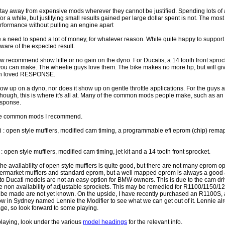
 stay away from expensive mods wherever they cannot be justified. Spending lots o
or a while, but justifying small results gained per large dollar spent is not. The mos
erformance without pulling an engine apart
a need to spend a lot of money, for whatever reason. While quite happy to support thi
ware of the expected result.
ow recommend show little or no gain on the dyno. For Ducatis, a 14 tooth front sproc
ou can make. The wheelie guys love them. The bike makes no more hp, but will giv
uch loved RESPONSE.
 up on a dyno, nor does it show up on gentle throttle applications. For the guys 
ker though, this is where it's all at. Many of the common mods people make, such as 
esponse.
f the common mods I recommend.
ti : open style mufflers, modified cam timing, a programmable efi eprom (chip) rema
: open style mufflers, modified cam timing, jet kit and a 14 tooth front sprocket.
he availability of open style mufflers is quite good, but there are not many eprom o
ftermarket mufflers and standard eprom, but a well mapped eprom is always a good
o Ducati models are not an easy option for BMW owners. This is due to the cam dr
the non availability of adjustable sprockets. This may be remedied for R1100/1150/1
to be made are not yet known. On the upside, I have recently purchased an R1100S, 
low in Sydney named Lennie the Modifier to see what we can get out of it. Lennie a
ge, so look forward to some playing.
 playing, look under the various
model headings
for the relevant info.