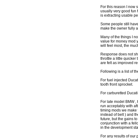
For this reason I now
usually very good fun f
is extracting usable p
Some people still have 
make the owner fully a
Many of the things I n
value for money mod y
will feel most, the m
Response does not show
throttle a little quic
are felt as improved r
Following is a list o
For fuel injected Duca
tooth front sprocket.
For carburetted Ducati 
For late model BMW , t
run acceptably with a
timing mods we make t
instead of belt ) and 
future, but the gains 
conjunction with a fel
in the development sta
For any results of our