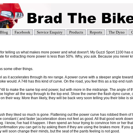
Blog
Facebook
Service Enquiry
Products
Reports
The Dyno
C
 for telling us what makes more power and what doesn't. My Guzzi Sport 1100 has 
ate for extracting more power is less than 50%. Why, you ask. Because you never k
s some other things.
el as it accelerates through its rev range. A power curve with a steeper angle toward 
ike would. A 748 has this kind of curve. On the road, you feel this as a top end rush
748 to make the same top end power, but with more in the midrange. The angle of th
 be higher all the way through to the top end. Show the owner the flash dyno curve, 
their way. More than likely, they will be back very soon telling you their bike is s
sh they liked so much is gone. Flattening out the power curve has robbed them of 
 constant ( and faster )acceleration does not feel as good. All that good work down
ing. I know, I've had it happen. I then spend an hour trying to convince him or her that
confirmation you can get is by asking them if they are using the brakes more. If you 
 will soon change their minds, but the seat of the pants feeling is not good.