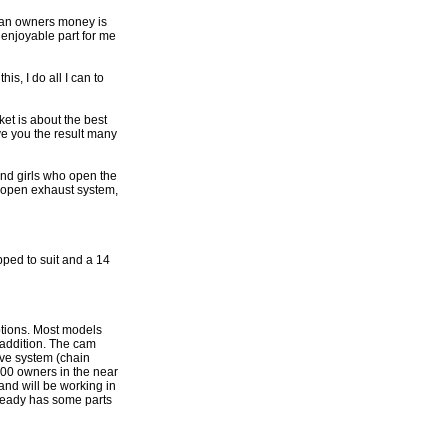
f an owners money is
t enjoyable part for me
s, I do all I can to
ket is about the best
e you the result many
and girls who open the
an open exhaust system,
pped to suit and a 14
ptions. Most models
 addition. The cam
ive system (chain
200 owners in the near
and will be working in
lready has some parts