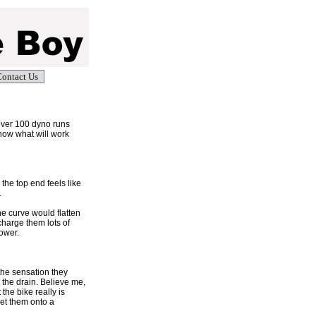
ontact Us
over 100 dyno runs
now what will work
the top end feels like
.
e curve would flatten
charge them lots of
lower.
the sensation they
 the drain. Believe me,
 the bike really is
get them onto a