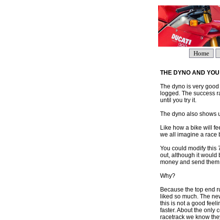
Home
THE DYNO AND YOU
The dyno is very good
logged. The success r
until you try it.
The dyno also shows u
Like how a bike will fe
we all imagine a race b
You could modify this 
out, although it would
money and send them on 
Why?
Because the top end ru
liked so much. The new
this is not a good feel
faster. About the only 
racetrack we know they