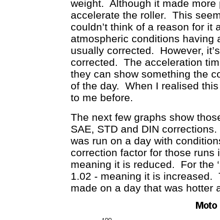
weight. Although it made more p
accelerate the roller. This seem
couldn’t think of a reason for it 
atmospheric conditions having a
usually corrected. However, it’
corrected. The acceleration tim
they can show something the co
of the day. When I realised this I 
to me before.
The next few graphs show those
SAE, STD and DIN corrections. B
was run on a day with conditio
correction factor for those runs 
meaning it is reduced. For the ‘a
1.02 - meaning it is increased.
made on a day that was hotter 