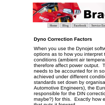
Home
Blog
Facebook
Service En
Dyno Correction Factors
When you use the Dynojet soft
options as to how you interpre
conditions (ambient air temperat
therefore affect power output. 
needs to be accounted for in 
achieved under different conditi
standards set down by organisa
Automotive Engineers), the Eu
responsible for the DIN correct
maybe?) for this. Exactly how e
that puts it forward.