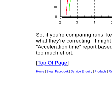
So, if you’re comparing runs, k
what they’re correcting. I might
”Acceleration time” report based
too much effort.
[
Top Of Page
]
Home
|
Blog
|
Facebook
|
Service Enquiry
|
Products
|
Re