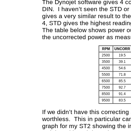
The Dynojet software gives 4 c
DIN. I haven’t seen the STD or
gives a very similar result to t
4, STD gives the highest readin
The table below shows power ou
the uncorrected power as measu
RPM
UNCORR
2500
19.5
3500
39.1
4500
54.6
5500
71.8
6500
85.5
7500
92.7
8500
91.4
9500
83.5
If we didn’t have this correctin
worthless. This in particular c
graph for my ST2 showing the in