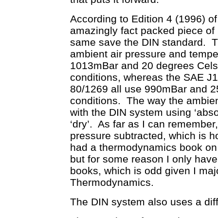
According to Edition 4 (1996) 
amazingly fact packed piece of li
same save the DIN standard. T
ambient air pressure and temper
1013mBar and 20 degrees Celsiu
conditions, whereas the SAE 
80/1269 all use 990mBar and 2
conditions. The way the ambient
with the DIN system using ‘abso
‘dry’. As far as I can remember, 
pressure subtracted, which is ho
had a thermodynamics book on m
but for some reason I only have
books, which is odd given I ma
Thermodynamics.
The DIN system also uses a diffe