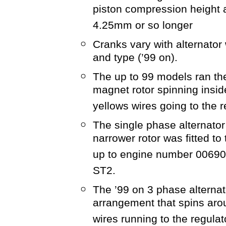
piston compression height 
4.25mm or so longer
Cranks vary with alternator
and type (’99 on).
The up to 99 models ran the
magnet rotor spinning insid
yellows wires going to the r
The single phase alternator
narrower rotor was fitted t
up to engine number 006908
ST2.
The ’99 on 3 phase alternat
arrangement that spins aro
wires running to the regulat