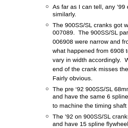
As far as I can tell, any ’99
similarly.
The 900SS/SL cranks got wi
007089. The 900SS/SL parts
006908 were narrow and fr
what happened from 6908 t
vary in width accordingly. 
end of the crank misses th
Fairly obvious.
The pre ‘92 900SS/SL 68mm 
and have the same 6 spline
to machine the timing shaft 
The ’92 on 900SS/SL cranks
and have 15 spline flywhee