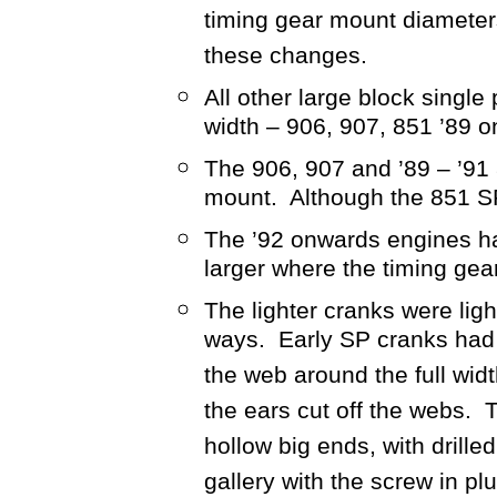
timing gear mount diamete
these changes.
All other large block singl
width – 906, 907, 851 ’89 o
The 906, 907 and ’89 – ’91 
mount. Although the 851 SP
The ’92 onwards engines ha
larger where the timing ge
The lighter cranks were lig
ways. Early SP cranks had 
the web around the full w
the ears cut off the webs. 
hollow big ends, with drilled
gallery with the screw in p