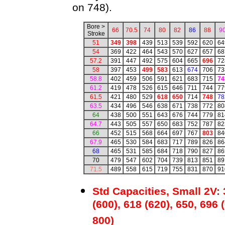
on 748).
Bore >
66
70.5
74
80
82
86
88
9
Stroke
51
349
398
439
513
539
592
620
64
54
369
422
464
543
570
627
657
68
57.2
391
447
492
575
604
665
696
72
58
397
453
499
583
613
674
706
73
58.8
402
459
506
591
621
683
715
74
61.2
419
478
526
615
646
711
744
77
61.5
421
480
529
618
650
714
748
78
63.5
434
496
546
638
671
738
772
80
64
438
500
551
643
676
744
779
81
64.7
443
505
557
650
683
752
787
82
66
452
515
568
664
697
767
803
84
67.9
465
530
584
683
717
789
826
86
68
465
531
585
684
718
790
827
86
70
479
547
602
704
739
813
851
89
71.5
489
558
615
719
755
831
870
91
Std Capacities, Small 2V: 
(600), 618 (620), 650, 696 
800)