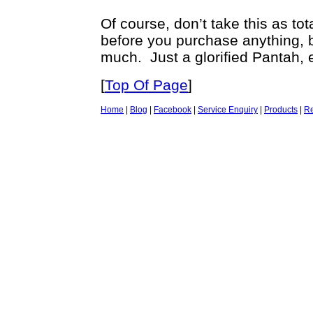
Of course, don’t take this as t
before you purchase anything, b
much. Just a glorified Pantah, 
[
Top Of Page
]
Home
|
Blog
|
Facebook
|
Service Enquiry
|
Products
|
Re