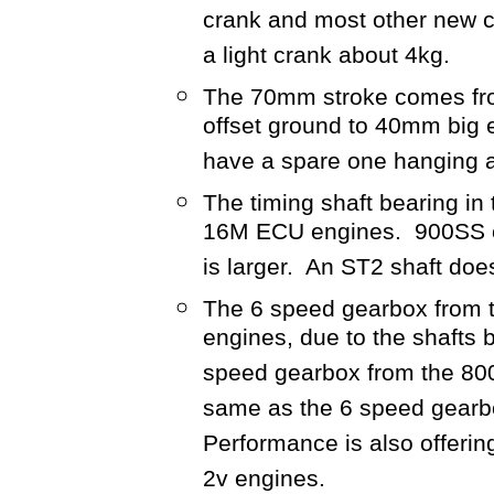
crank and most other new cr
a light crank about 4kg.
The 70mm stroke comes fro
offset ground to 40mm big e
have a spare one hanging 
The timing shaft bearing i
16M ECU engines. 900SS c
is larger. An ST2 shaft doe
The 6 speed gearbox from th
engines, due to the shafts b
speed gearbox from the 800
same as the 6 speed gearbo
Performance is also offering
2v engines.