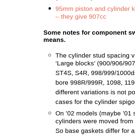
95mm piston and cylinder 
– they give 907cc
Some notes for component swa
means.
The cylinder stud spacing va
‘Large blocks’ (900/906/907
ST4S, S4R, 998/999/1000ds
bore 998R/999R, 1098, 119
different variations is not p
cases for the cylinder spigot
On ’02 models (maybe ’01 s
cylinders were moved from t
So base gaskets differ for a