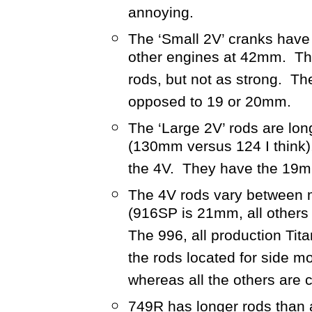
annoying.
The ‘Small 2V’ cranks have
other engines at 42mm. The
rods, but not as strong. T
opposed to 19 or 20mm.
The ‘Large 2V’ rods are lon
(130mm versus 124 I think
the 4V. They have the 19m
The 4V rods vary between m
(916SP is 21mm, all others
The 996, all production Tit
the rods located for side m
whereas all the others are 
749R has longer rods than 