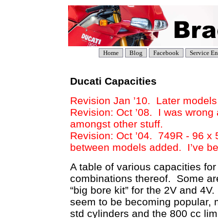
Home
Blog
Facebook
Service En
Ducati Capacities
Revision Jan ’10. Later models,
Revision: Oct ’08. I was wrong 
amongst other stuff.
Revision: Oct ’04. 749R - 96 x 
between models added. I’ve be
A table of various capacities fo
combinations thereof. Some are
“big bore kit” for the 2V and 4
seem to be becoming popular, ma
std cylinders and the 800 cc li