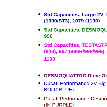
Std Capacities, Large 2V: 
(1000/ST3), 1079 (1100)
Std Capacities, DESMOQUA
996
Std Capacities, TESTASTR
(848), 997 (996R/998/999),
1198
DESMOQUATTRO Race Only 
Ducati Performance 2V Big B
BOLD BLUE)
Ducati Performance Desmoqu
(IN PURPLE)