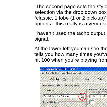
The second page sets the style
selection via the drop down box
“classic, 1 lobe (1 or 2 pick-up
options - this really is a very use
I haven’t used the tacho output
signal.
At the lower left you can see th
tells you how many times you’v
hit 100 when you’re playing fr