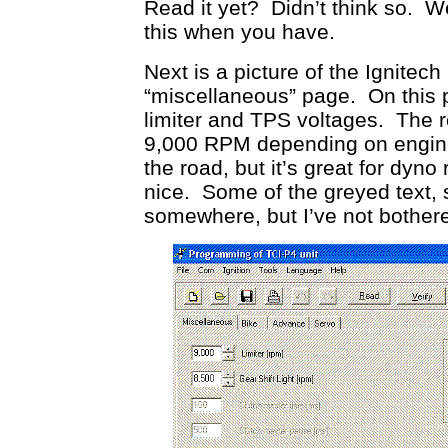
Read it yet? Didn’t think so. W
this when you have.
Next is a picture of the Ignitec
“miscellaneous” page. On this p
limiter and TPS voltages. The re
9,000 RPM depending on engine co
the road, but it’s great for dyno 
nice. Some of the greyed text, s
somewhere, but I’ve not bother