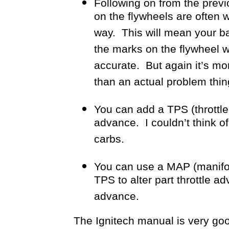
Following on from the prev
on the flywheels are often 
way. This will mean your 
the marks on the flywheel wh
accurate. But again it’s mo
than an actual problem thin
You can add a TPS (throttle p
advance. I couldn’t think of
carbs.
You can use a MAP (manifol
TPS to alter part throttle 
advance.
The Ignitech manual is very good