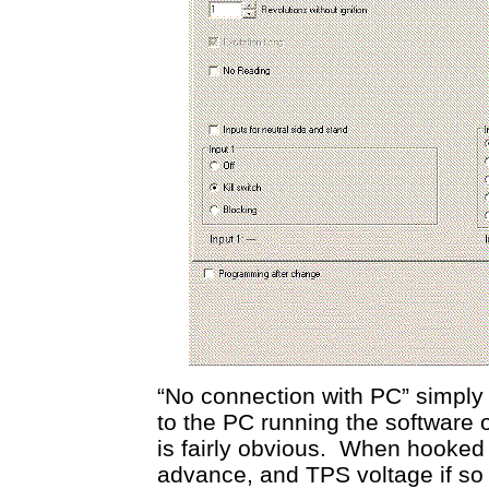
“No connection with PC” simply 
to the PC running the software 
is fairly obvious. When hooked
advance, and TPS voltage if so 