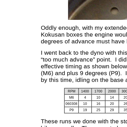
Oddly enough, with my extended
Kokusan boxes the engine would i
degrees of advance must have be
I went back to the dyno with this 
“too much advance” point. I di
effective timing as shown below
(M6) and plus 9 degrees (P9).
by this time, idling on the base
RPM
1400
1700
2000
30
M6
4
10
14
2
060308
10
16
20
2
P9
19
25
29
3
These runs we done with the std 