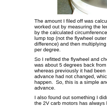
The amount I filed off was calc
worked out by measuring the leng
by the calculated circumference 
lump top (not the flywheel outer
difference) and then multiplying
per degree.
So I refitted the flywheel and c
was about 5 degrees back from 
whereas previously it had been 
advance had not changed, whic
happen. So, this is a simple 
advance.
I also found out something I did
the 2V carb motors has always