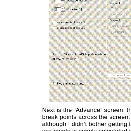
Next is the “Advance” screen, 
break points across the screen.
although I didn’t bother gettin
two points is simply calculated a