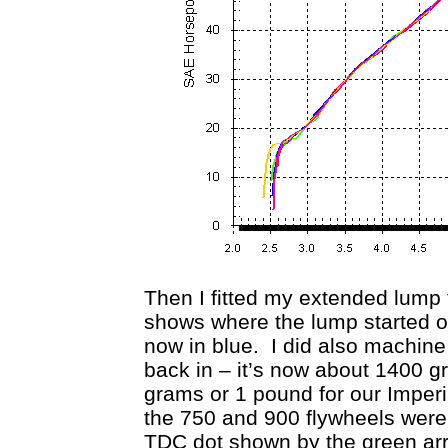
Then I fitted my extended lump 
shows where the lump started ori
now in blue. I did also machine 
back in – it’s now about 1400 
grams or 1 pound for our Imperia
the 750 and 900 flywheels wer
TDC dot shown by the green arr