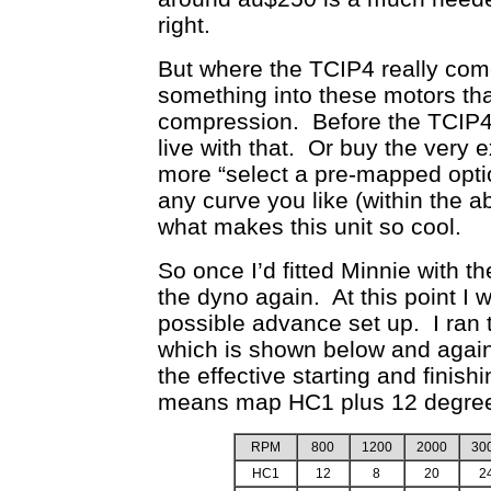
right.
But where the TCIP4 really come
something into these motors tha
compression. Before the TCIP4 
live with that. Or buy the very 
more “select a pre-mapped opti
any curve you like (within the ab
what makes this unit so cool.
So once I’d fitted Minnie with 
the dyno again. At this point I
possible advance set up. I ran 
which is shown below and again 
the effective starting and fini
means map HC1 plus 12 degre
RPM
800
1200
2000
30
HC1
12
8
20
2