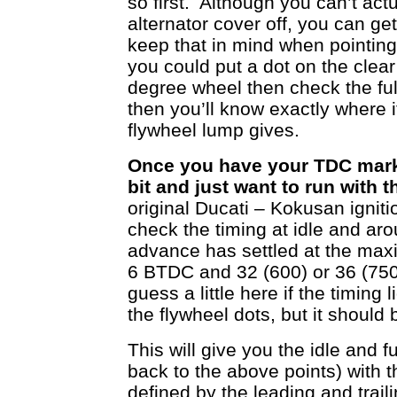
so first. Although you can’t act
alternator cover off, you can ge
keep that in mind when pointing 
you could put a dot on the clea
degree wheel then check the ful
then you’ll know exactly where
flywheel lump gives.
Once you have your TDC marks
bit and just want to run with t
original Ducati – Kokusan ignitio
check the timing at idle and a
advance has settled at the ma
6 BTDC and 32 (600) or 36 (75
guess a little here if the timing 
the flywheel dots, but it should b
This will give you the idle and f
back to the above points) with t
defined by the leading and trail