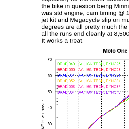
the bike in question being Min
was std engine, cam timing @ 114
jet kit and Megacycle slip on mu
degrees are all pretty much th
all the runs end cleanly at 8,50
It works a treat.