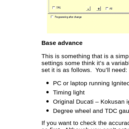
Base advance
This is something that is a simp
settings some think it’s a varia
set it is as follows. You’ll need:
PC or laptop running Ignite
Timing light
Original Ducati – Kokusan ig
Degree wheel and TDC gauge
If you want to check the accura