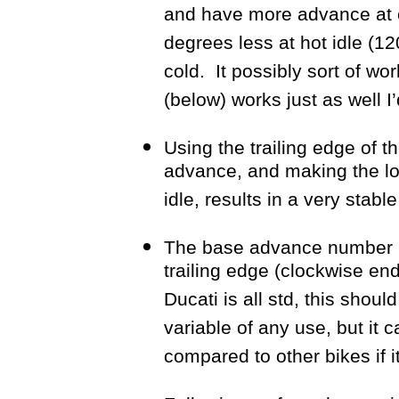
and have more advance at c
degrees less at hot idle (1
cold. It possibly sort of wor
(below) works just as well I’
Using the trailing edge of t
advance, and making the lo
idle, results in a very stab
The base advance number r
trailing edge (clockwise end
Ducati is all std, this shou
variable of any use, but it 
compared to other bikes if i