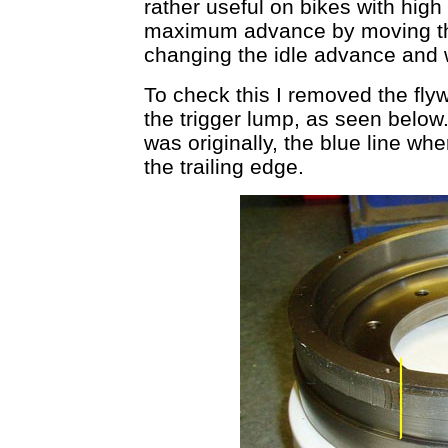
rather useful on bikes with hig
maximum advance by moving the
changing the idle advance and 
To check this I removed the fly
the trigger lump, as seen below
was originally, the blue line wher
the trailing edge.