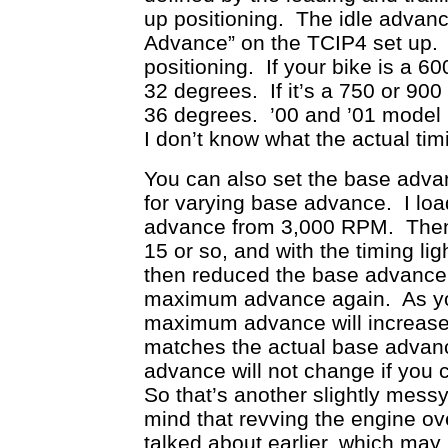
up positioning. The idle advan
Advance” on the TCIP4 set up. F
positioning. If your bike is a 
32 degrees. If it’s a 750 or 90
36 degrees. ’00 and ’01 model 
I don’t know what the actual tim
You can also set the base adv
for varying base advance. I l
advance from 3,000 RPM. Then 
15 or so, and with the timing 
then reduced the base advance 
maximum advance again. As yo
maximum advance will increase
matches the actual base advan
advance will not change if you
So that’s another slightly mess
mind that revving the engine ov
talked about earlier, which may