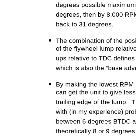
degrees possible maximum 
degrees, then by 8,000 RPM
back to 31 degrees.
The combination of the posit
of the flywheel lump relativ
ups relative to TDC defines
which is also the “base adv
By making the lowest RPM b
can get the unit to give les
trailing edge of the lump. 
with (in my experience) pro
between 6 degrees BTDC an
theoretically 8 or 9 degrees.