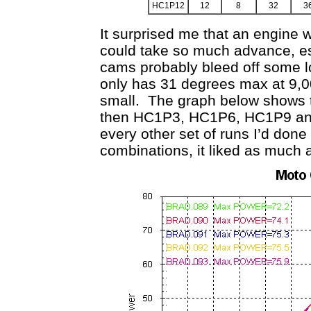
HC1P12
12
8
32
3
It surprised me that an engine 
could take so much advance, es
cams probably bleed off some lo
only has 31 degrees max at 9,0
small. The graph below shows th
then HC1P3, HC1P6, HC1P9 and
every other set of runs I’d done
combinations, it liked as much a