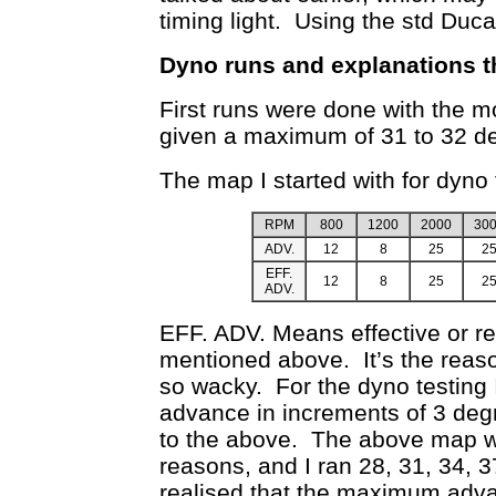
timing light. Using the std Duca
Dyno runs and explanations t
First runs were done with the m
given a maximum of 31 to 32 d
The map I started with for dyno 
RPM
800
1200
2000
30
ADV.
12
8
25
2
EFF.
12
8
25
2
ADV.
EFF. ADV. Means effective or re
mentioned above. It’s the reason
so wacky. For the dyno testing
advance in increments of 3 deg
to the above. The above map 
reasons, and I ran 28, 31, 34, 
realised that the maximum adva