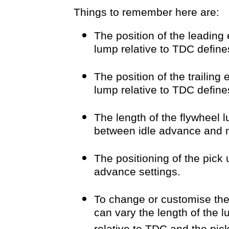
Things to remember here are:
The position of the leading 
lump relative to TDC defi
The position of the trailing
lump relative to TDC define
The length of the flywheel
between idle advance and
The positioning of the pick
advance settings.
To change or customise th
can vary the length of the 