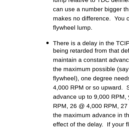
lump relative to TDC defi
can use a number bigger tha
makes no difference. You c
flywheel lump.
There is a delay in the TC
being retarded from that def
maintain a constant advan
the maximum possible (say
flywheel), one degree need
4,000 RPM or so upward. S
advance up to 9,000 RPM, 
RPM, 26 @ 4,000 RPM, 27 @
the maximum advance in th
effect of the delay. If your