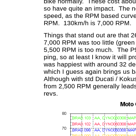
bike normally. These cost abou
so have quite an impact. The 
speed, as the RPM based curve 
RPM. 130km/h is 7,000 RPM.
Things that stand out are that 
7,000 RPM was too little (green
5,500 RPM is too much. The P9 r
ping, so at least I know it will p
was happiest with around 32 d
which I guess again brings us b
Although with std Ducati / Koku
from 2,500 RPM generally leads
revs.