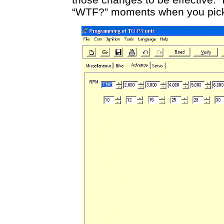
“WTF?” moments when you pick up