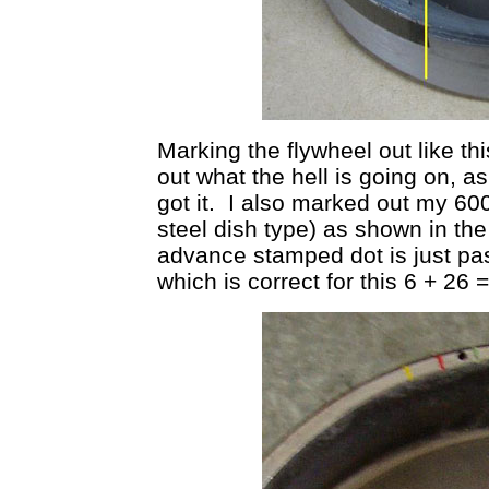
Marking the flywheel out like th
out what the hell is going on, as 
got it. I also marked out my 60
steel dish type) as shown in th
advance stamped dot is just p
which is correct for this 6 + 26