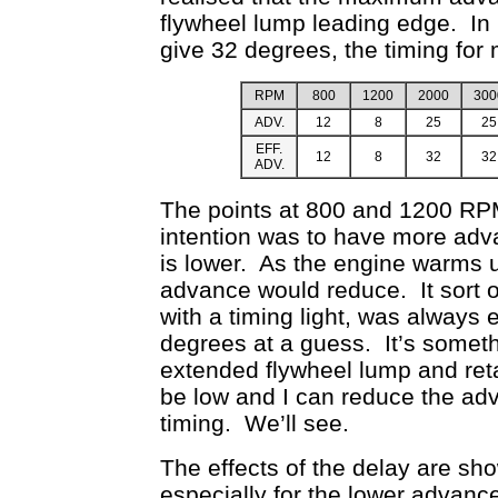
flywheel lump leading edge. In 
give 32 degrees, the timing for 
RPM
800
1200
2000
300
ADV.
12
8
25
25
EFF.
12
8
32
32
ADV.
The points at 800 and 1200 RPM
intention was to have more adva
is lower. As the engine warms u
advance would reduce. It sort o
with a timing light, was always
degrees at a guess. It’s somethi
extended flywheel lump and ret
be low and I can reduce the adv
timing. We’ll see.
The effects of the delay are sho
especially for the lower advance