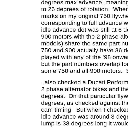
degrees max advance, meaning 
to 26 degrees of rotation. Wh
marks on my original 750 flywhee
corresponding to full advance 
idle advance dot was still at 6
900 motors with the 2 phase alte
models) share the same part nu
750 and 900 actually have 36 
played with any of the ’98 onwar
but the part numbers overlap f
some 750 and all 900 motors. So
I also checked a Ducati Perform
2 phase alternator bikes and the
degrees. On that particular fly
degrees, as checked against th
cam timing. But when I checked t
idle advance was around 3 deg
lump is 33 degrees long it woul