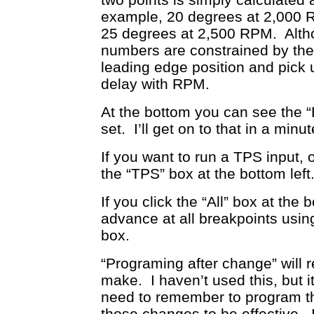
example, 20 degrees at 2,000 
25 degrees at 2,500 RPM. Alth
numbers are constrained by the 
leading edge position and pick up
delay with RPM.
At the bottom you can see the 
set. I’ll get on to that in a minut
If you want to run a TPS input,
the “TPS” box at the bottom left
If you click the “All” box at the 
advance at all breakpoints using
box.
“Programing after change” will 
make. I haven’t used this, but 
need to remember to program th
those changes to be effective. 