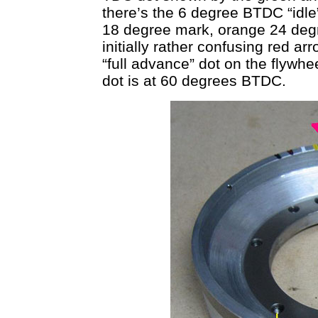
there’s the 6 degree BTDC “idle
18 degree mark, orange 24 deg
initially rather confusing red ar
“full advance” dot on the flywhe
dot is at 60 degrees BTDC.