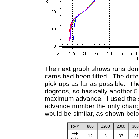
The next graph shows runs done
cams had been fitted. The diffe
pick ups as far as possible. Th
degrees, so basically another 5
maximum advance. I used the 
advance number the only chang
would be similar, as shown bel
RPM
800
1200
2000
300
EFF.
12
8
37
37
ADV.