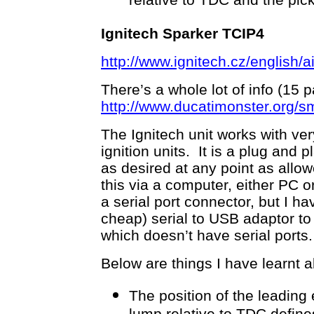
relative to TDC and the pick
Ignitech Sparker TCIP4
http://www.ignitech.cz/english/
There’s a whole lot of info (15 p
http://www.ducatimonster.org/s
The Ignitech unit works with ver
ignition units. It is a plug and
as desired at any point as all
this via a computer, either PC 
a serial port connector, but I h
cheap) serial to USB adaptor to
which doesn’t have serial ports.
Below are things I have learnt a
The position of the leading 