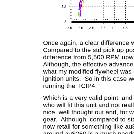
Once again, a clear difference 
Compared to the std pick up pos
difference from 5,500 RPM upwar
Although, the effective advance
what my modified flywheel was g
ignition units. So in this case 
running the TCIP4.
Which is a very valid point, an
who will fit this unit and not rea
nice, well thought out and, for 
gear. Although, compared to std
now retail for something like a
around au$250 is a much needed