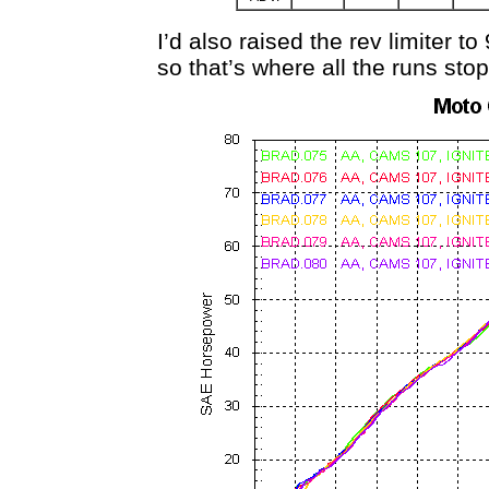
I’d also raised the rev limiter
so that’s where all the runs stop