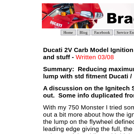
Home
Blog
Facebook
Service En
Ducati 2V Carb Model Ignitio
and stuff -
Written 03/08
Summary: Reducing maximum 
lump with std fitment Ducati /
A discussion on the Ignitech S
out. Some info duplicated fr
With my 750 Monster I tried some
out a bit more about how the ign
the lump on the flywheel defined
leading edge giving the full, the