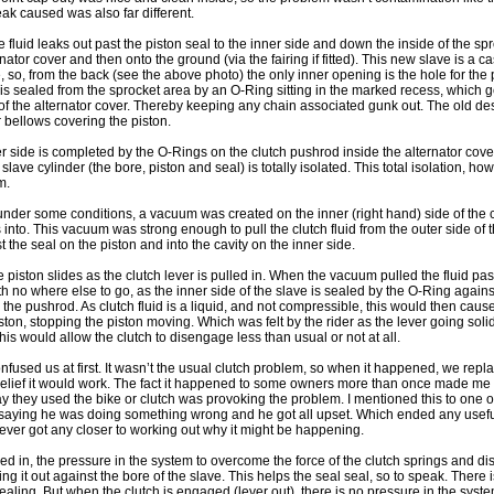
eak caused was also far different.
e fluid leaks out past the piston seal to the inner side and down the inside of the s
nator cover and then onto the ground (via the fairing if fitted). This new slave is a c
, so, from the back (see the above photo) the only inner opening is the hole for the 
s sealed from the sprocket area by an O-Ring sitting in the marked recess, which 
f the alternator cover. Thereby keeping any chain associated gunk out. The old des
er bellows covering the piston.
r side is completed by the O-Rings on the clutch pushrod inside the alternator cover, 
 slave cylinder (the bore, piston and seal) is totally isolated. This total isolation, ho
m.
er some conditions, a vacuum was created on the inner (right hand) side of the cl
nto. This vacuum was strong enough to pull the clutch fluid from the outer side of th
st the seal on the piston and into the cavity on the inner side.
e piston slides as the clutch lever is pulled in. When the vacuum pulled the fluid past
ith no where else to go, as the inner side of the slave is sealed by the O-Ring agains
the pushrod. As clutch fluid is a liquid, and not compressible, this would then caus
iston, stopping the piston moving. Which was felt by the rider as the lever going soli
This would allow the clutch to disengage less than usual or not at all.
onfused us at first. It wasn’t the usual clutch problem, so when it happened, we repl
belief it would work. The fact it happened to some owners more than once made me 
way they used the bike or clutch was provoking the problem. I mentioned this to one o
e saying he was doing something wrong and he got all upset. Which ended any usef
ever got any closer to working out why it might be happening.
led in, the pressure in the system to overcome the force of the clutch springs and d
ing it out against the bore of the slave. This helps the seal seal, so to speak. Ther
aling. But when the clutch is engaged (lever out), there is no pressure in the syst