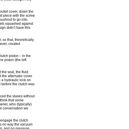
procket cover, down the
ast piece with the screw
pushrod to go into.
gets squashed against
ign didn’t have this
so that, theoretically,
wever, created
utch piston – in the
e piston (the left
 the seal, the fluid
t the alternator cover
e a hydraulic lock on
d before the clutch was
aced the slaves without
think that some
wner, who (typically)
ul conversation we
isengage the clutch
e is no way the vacuum
em, and no pressure