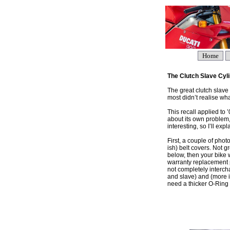
Home
The Clutch Slave Cyl
The great clutch slave 
most didn’t realise what
This recall applied to 
about its own problem,
interesting, so I’ll exp
First, a couple of phot
ish) belt covers. Not g
below, then your bike 
warranty replacement p
not completely interch
and slave) and (more im
need a thicker O-Ring –