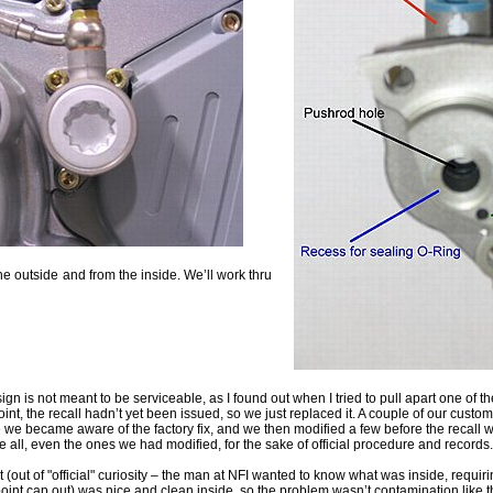
he outside
and from the inside. We’ll work thru
ign is not meant to be serviceable, as I found out when I tried to pull apart one of th
oint, the recall hadn’t yet been issued, so we just replaced it. A couple of our custo
 we became aware of the factory fix, and we then modified a few before the recall
e all, even the ones we had modified, for the sake of official procedure and records.
t (out of "official" curiosity – the man at NFI wanted to know what was inside, requir
 point cap out) was nice and clean inside, so the problem wasn’t contamination like 