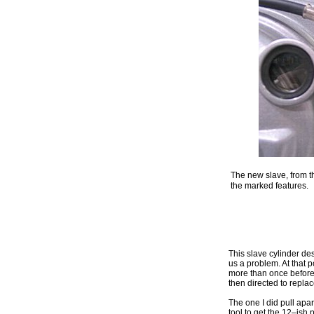
The new slave, from t
the marked features.
This slave cylinder des
us a problem. At that p
more than once before
then directed to replac
The one I did pull apar
tool to get the 12–ish