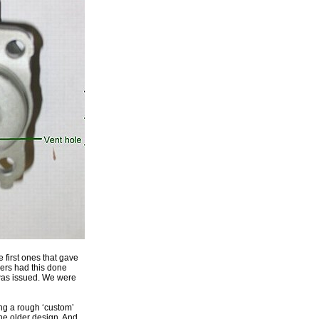
e first ones that gave
mers had this done
 was issued. We were
ing a rough ‘custom’
the older design. And