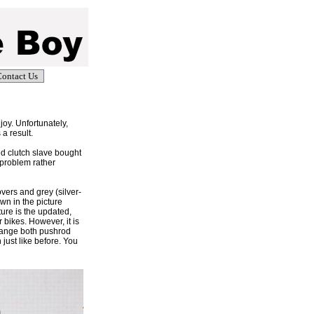
ontact Us
joy. Unfortunately,
 a result.
ed clutch slave bought
 problem rather
overs and grey (silver-
own in the picture
ture is the updated,
bikes. However, it is
change both pushrod
 just like before. You