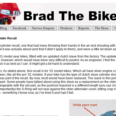
Blog
Facebook
Service Enquiry
Products
Reports
The Dyno
C
inder Recall
cylinder recall, one that had many throwing their hands in the air and shouting with 
 it was actually about (and that it didn’t apply to them), and were a little let down as
’01 model year bikes, fitted with an updated clutch slave from the factory. The updat
 however, which would have been very difficult to predict. As an engineer, I find the
lain it as best as I can. It might get a bit hard to understand.
os. As stated above, this recall is for ’01 model bikes. Which all have silver engine c
reen, like all the pre ’01 models. If your bike has the type of clutch slave cylinder sh
was part of the recall. By now, most would have been replaced. The slave in this pic
art. Some people have talked about using this slave as a replacement on the older 
angeable with the old part, as the pushrod required is a different length (you can 
portantly) the O-Ring will not seal against the older alternator cover, letting crap in
 something I know now, as I’ve tried it and had it fail.