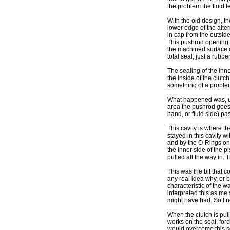
the problem the fluid l
With the old design, th
lower edge of the alter
in cap from the outside
This pushrod opening i
the machined surface o
total seal, just a rubb
The sealing of the inne
the inside of the clutch
something of a proble
What happened was, und
area the pushrod goes i
hand, or fluid side) pa
This cavity is where th
stayed in this cavity w
and by the O-Rings on 
the inner side of the p
pulled all the way in. 
This was the bit that c
any real idea why, or 
characteristic of the 
interpreted this as m
might have had. So I n
When the clutch is pul
works on the seal, forc
would overcome this se