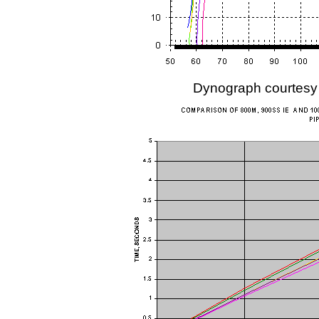
Dynograph courtesy