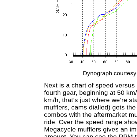
Dynograph courtesy
Next is a chart of speed versus 
fourth gear, beginning at 50 km/
km/h, that’s just where we’re sta
mufflers, cams dialled) gets the 
combos with the aftermarket muff
ride. Over the speed range sho
Megacycle mufflers gives an im
amount. You can see the RPM t