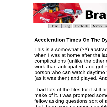
Home
Blog
Facebook
Service En
Acceleration Times On The D
This is a somewhat (?!!) abstrac
when I was at home after the las
complications (unlike the other
work than anticipated, and got e
person who can watch daytime tell
(as it was then) and played. And
I had lots of the files for it sti
make of it. I was prompted some
fellow asking questions sort of 
that there were so many variables