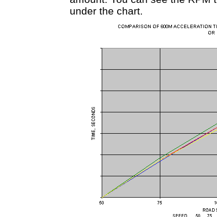
under the chart.