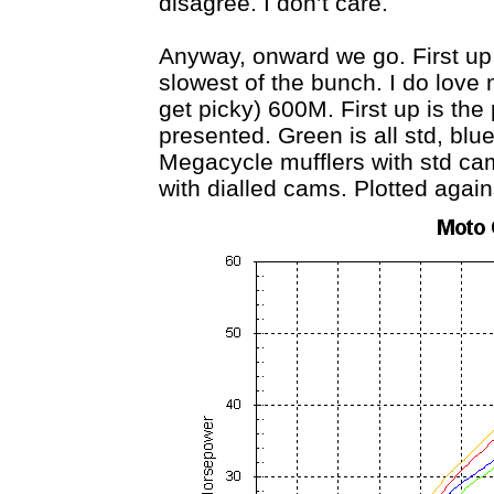
disagree. I don’t care.
Anyway, onward we go. First up 
slowest of the bunch. I do love m
get picky) 600M. First up is the 
presented. Green is all std, blue
Megacycle mufflers with std cam
with dialled cams. Plotted agai