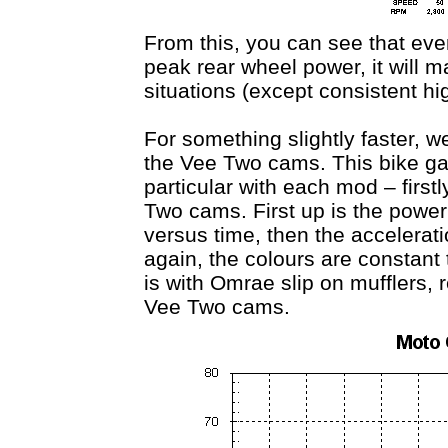
From this, you can see that ev
peak rear wheel power, it will ma
situations (except consistent h
For something slightly faster, w
the Vee Two cams. This bike gai
particular with each mod – first
Two cams. First up is the powe
versus time, then the accelerat
again, the colours are constant t
is with Omrae slip on mufflers, 
Vee Two cams.