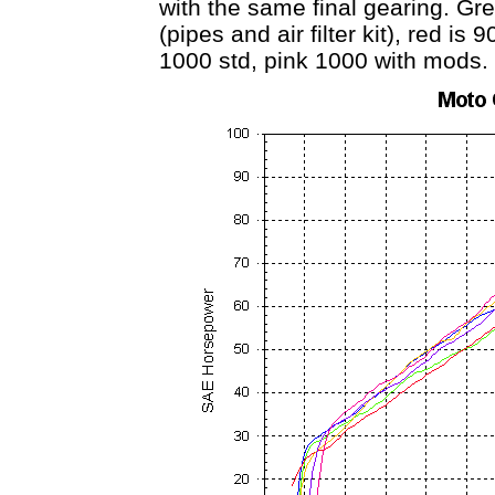
with the same final gearing. Gr
(pipes and air filter kit), red is
1000 std, pink 1000 with mods.