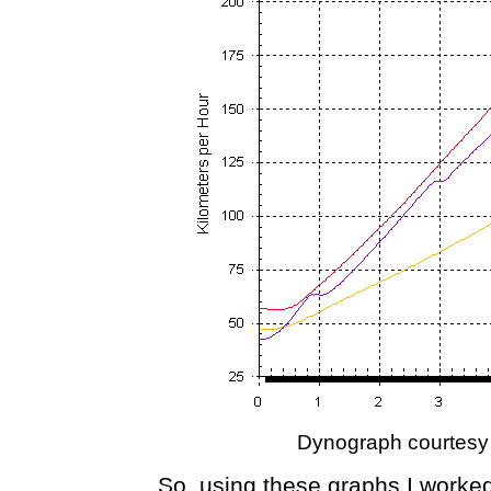
Dynograph courtesy
So, using these graphs I worked