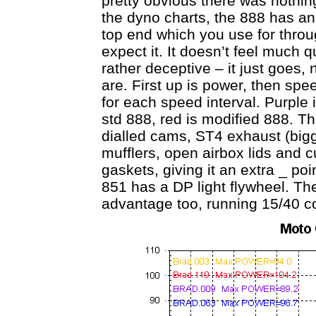
pretty obvious there was nothing
the dyno charts, the 888 has a
top end which you use for throu
expect it. It doesn’t feel much qu
rather deceptive – it just goes
are. First up is power, then spe
for each speed interval. Purple 
std 888, red is modified 888. T
dialled cams, ST4 exhaust (bi
mufflers, open airbox lids and
gaskets, giving it an extra _ po
851 has a DP light flywheel. The
advantage too, running 15/40 c