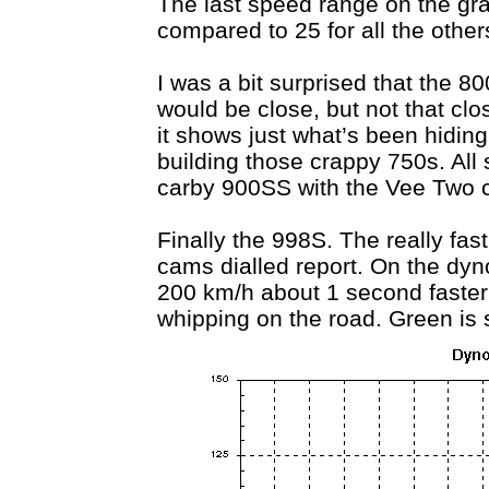
The last speed range on the gra
compared to 25 for all the other
I was a bit surprised that the 8
would be close, but not that clo
it shows just what’s been hiding 
building those crappy 750s. All 
carby 900SS with the Vee Two 
Finally the 998S. The really fas
cams dialled report. On the dyno
200 km/h about 1 second faster 
whipping on the road. Green is s