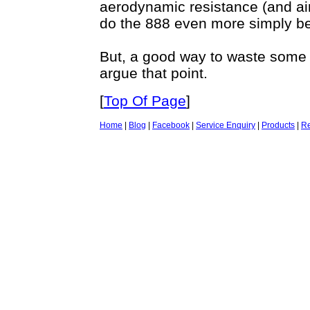
aerodynamic resistance (and air
do the 888 even more simply be
But, a good way to waste some
argue that point.
[
Top Of Page
]
Home
|
Blog
|
Facebook
|
Service Enquiry
|
Products
|
Re