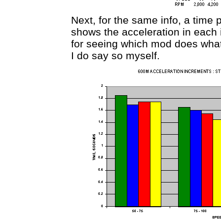
Next, for the same info, a time
shows the acceleration in each
for seeing which mod does what 
I do say so myself.