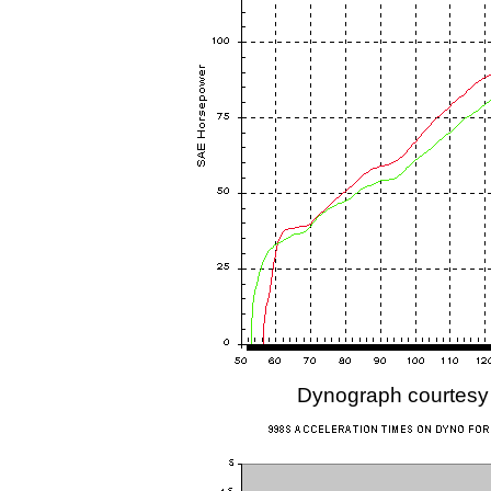
Dynograph courtesy