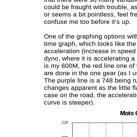
could be fraught with trouble, as
or seems a bit pointless, feel fr
confuse me too before it’s up.
One of the graphing options wit
time graph, which looks like th
acceleration (increase in speed 
dyno, where it is accelerating 
is my 600M, the red line one of
are done in the one gear (as I us
The purple line is a 748 being r
changes apparent as the little fl
case on the road, the accelerati
curve is steeper).