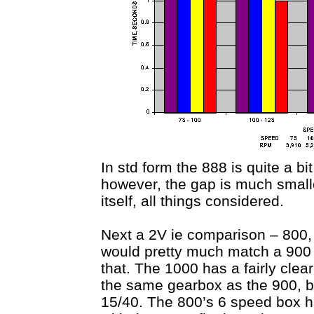
In std form the 888 is quite a b
however, the gap is much smaller
itself, all things considered.
Next a 2V ie comparison – 800, 
would pretty much match a 900 
that. The 1000 has a fairly cle
the same gearbox as the 900, bu
15/40. The 800’s 6 speed box has