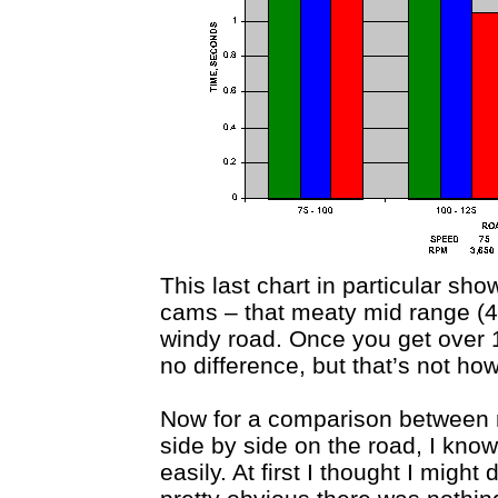
This last chart in particular sh
cams – that meaty mid range (
windy road. Once you get over 
no difference, but that’s not ho
Now for a comparison between 
side by side on the road, I know
easily. At first I thought I migh