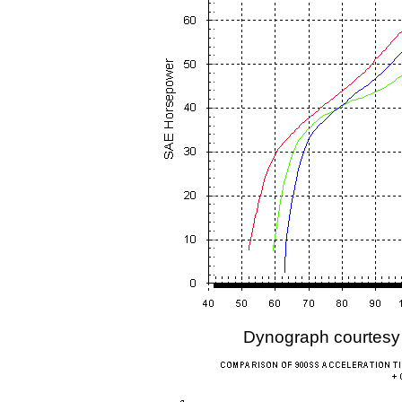
Dynograph courtesy