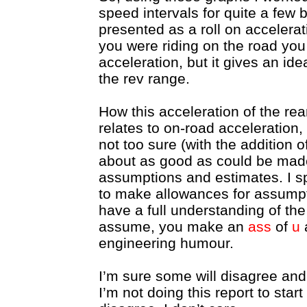
speed intervals for quite a few 
presented as a roll on accelerat
you were riding on the road you
acceleration, but it gives an id
the rev range.
How this acceleration of the re
relates to on-road acceleration,
not too sure (with the addition o
about as good as could be made
assumptions and estimates. I sp
to make allowances for assumpt
have a full understanding of the
assume, you make an
ass
of
u
engineering humour.
I’m sure some will disagree and
I’m not doing this report to star