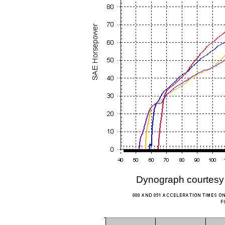
Dynograph courtesy