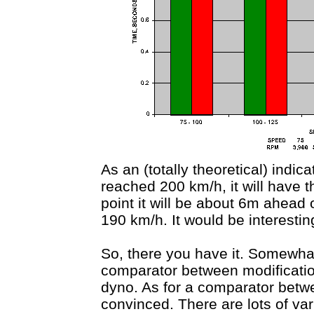
As an (totally theoretical) indi
reached 200 km/h, it will have 
point it will be about 6m ahead 
190 km/h. It would be interesting
So, there you have it. Somewhat
comparator between modification
dyno. As for a comparator betwe
convinced. There are lots of va