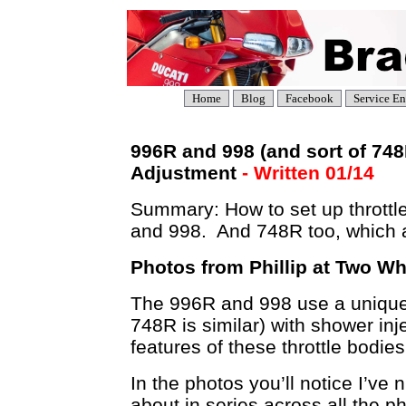
Home
Blog
Facebook
Service En
996R and 998 (and sort of 74
Adjustment
- Written 01/14
Summary: How to set up throttl
and 998. And 748R too, which
Photos from Phillip at Two Whe
The 996R and 998 use a unique s
748R is similar) with shower in
features of these throttle bodies
In the photos you’ll notice I’ve
about in series across all the p