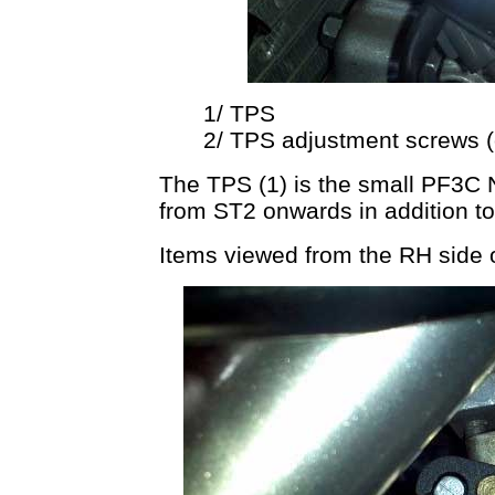
1/ TPS
2/ TPS adjustment screws (o
The TPS (1) is the small PF3C 
from ST2 onwards in addition t
Items viewed from the RH side on