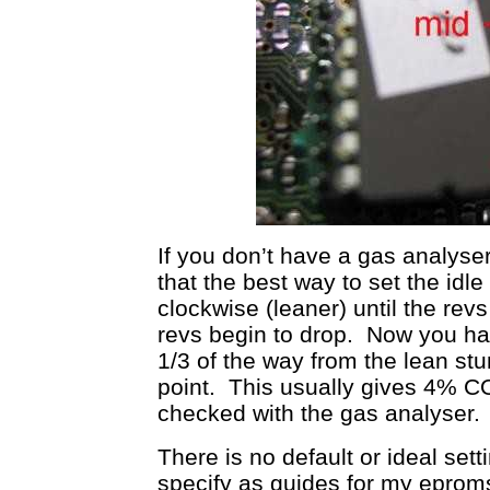
If you don’t have a gas analyser
that the best way to set the idle
clockwise (leaner) until the rev
revs begin to drop. Now you ha
1/3 of the way from the lean st
point. This usually gives 4% CO
checked with the gas analyser.
There is no default or ideal sett
specify as guides for my eproms