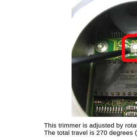
This trimmer is adjusted by rotat
The total travel is 270 degrees (