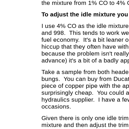
the mixture from 1% CO to 4% CO
To adjust the idle mixture you
I use 4% CO as the idle mixture
and 998. This tends to work we
fuel economy. It's a bit leaner o
hiccup that they often have wit
because the problem isn't really 
advance) it's a bit of a badly a
Take a sample from both header 
bungs. You can buy from Ducati a
piece of copper pipe with the app
surprisingly cheap. You could 
hydraulics supplier. I have a fe
occasions.
Given there is only one idle tri
mixture and then adjust the tri