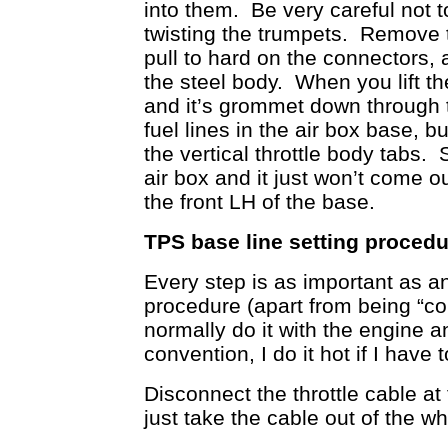
into them. Be very careful not t
twisting the trumpets. Remove th
pull to hard on the connectors, a
the steel body. When you lift th
and it’s grommet down through 
fuel lines in the air box base, 
the vertical throttle body tabs.
air box and it just won’t come 
the front LH of the base.
TPS base line setting procedur
Every step is as important as a
procedure (apart from being “cor
normally do it with the engine a
convention, I do it hot if I have t
Disconnect the throttle cable at 
just take the cable out of the wh