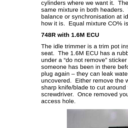
cylinders where we want it. Then
same mixture in both headers.
balance or synchronisation at idl
how it is. Equal mixture CO% i
748R with 1.6M ECU
The idle trimmer is a trim pot i
seat. The 1.6M ECU has a rubbe
under a “do not remove” sticker
someone has been in there befo
plug again – they can leak water
uncovered. Either remove the wh
sharp knife/blade to cut around t
screwdriver. Once removed you 
access hole.