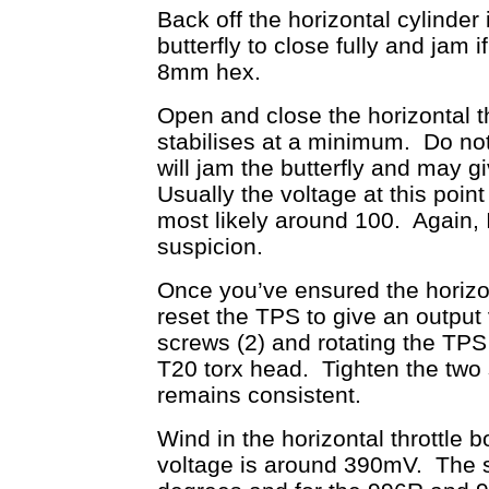
Back off the horizontal cylinder 
butterfly to close fully and ja
8mm hex.
Open and close the horizontal thr
stabilises at a minimum. Do not 
will jam the butterfly and may g
Usually the voltage at this point
most likely around 100. Again, I
suspicion.
Once you’ve ensured the horizonta
reset the TPS to give an output
screws (2) and rotating the TP
T20 torx head. Tighten the two 
remains consistent.
Wind in the horizontal throttle 
voltage is around 390mV. The sp