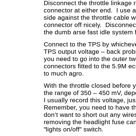
Disconnect the throttle linkage 
connector at either end. I use a 
side against the throttle cable w
connector off nicely. Disconnect
the dumb arse fast idle system
Connect to the TPS by whichev
TPS output voltage – back probi
you need to go into the outer tw
connectors fitted to the 5.9M e
to much agro.
With the throttle closed before 
the range of 350 – 450 mV, dep
I usually record this voltage, ju
Remember, you need to have the
don’t want to short out any wir
removing the headlight fuse can
"lights on/off” switch.