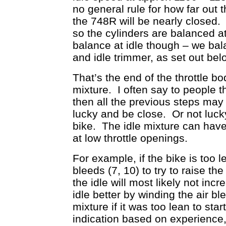
no general rule for how far out t
the 748R will be nearly closed. A
so the cylinders are balanced a
balance at idle though – we bal
and idle trimmer, as set out bel
That’s the end of the throttle bod
mixture. I often say to people tha
then all the previous steps may
lucky and be close. Or not lucky
bike. The idle mixture can have
at low throttle openings.
For example, if the bike is too l
bleeds (7, 10) to try to raise the
the idle will most likely not i
idle better by winding the air bl
mixture if it was too lean to sta
indication based on experience, 