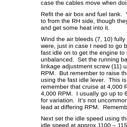
case the cables move when doi
Refit the air box and fuel tank.
to from the RH side, though they
and get some heat into it.
Wind the air bleeds (7, 10) fully
were, just in case I need to go 
fast idle on to get the engine to
unbalanced. Set the running bal
linkage adjustment screw (11) u
RPM. But remember to raise the 
using the fast idle lever. This 
remember that cruise at 4,000 R
4,000 RPM. I usually go up to 
for variation. It’s not uncommon
lead at differing RPM. Rememb
Next set the idle speed using th
idle speed at approx 1100 – 11