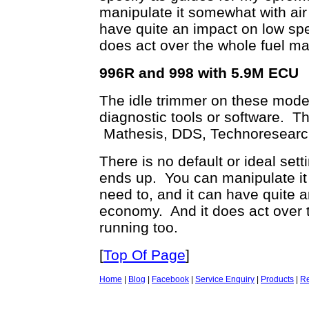
manipulate it somewhat with air 
have quite an impact on low sp
does act over the whole fuel ma
996R and 998 with 5.9M ECU
The idle trimmer on these models
diagnostic tools or software. Th
Mathesis, DDS, Technoresearch 
There is no default or ideal setti
ends up. You can manipulate it 
need to, and it can have quite 
economy. And it does act over 
running too.
[
Top Of Page
]
Home
|
Blog
|
Facebook
|
Service Enquiry
|
Products
|
Re