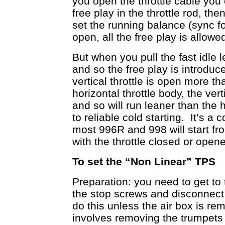
you open the throttle cable you 
free play in the throttle rod, th
set the running balance (sync fo
open, all the free play is allowed
But when you pull the fast idle 
and so the free play is introd
vertical throttle is open more t
horizontal throttle body, the ve
and so will run leaner than the 
to reliable cold starting. It’s a
most 996R and 998 will start fro
with the throttle closed or opened
To set the “Non Linear” TPS
Preparation: you need to get to t
the stop screws and disconnect 
do this unless the air box is r
involves removing the trumpets w