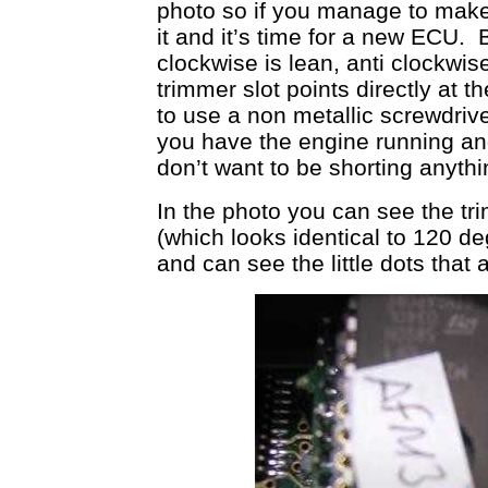
photo so if you manage to make
it and it’s time for a new ECU. 
clockwise is lean, anti clockwis
trimmer slot points directly at 
to use a non metallic screwdriv
you have the engine running and
don’t want to be shorting anythi
In the photo you can see the tr
(which looks identical to 120 de
and can see the little dots that