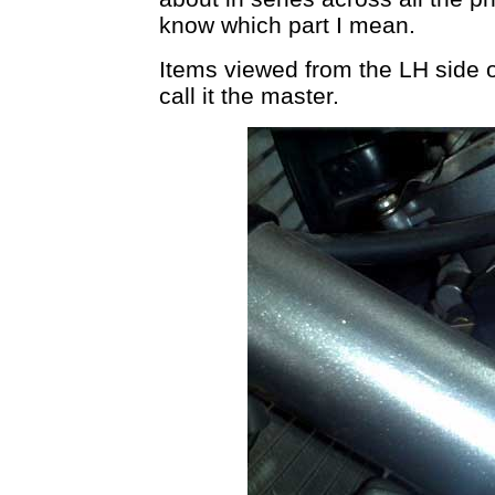
know which part I mean.
Items viewed from the LH side o
call it the master.