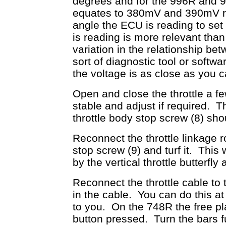
degrees and for the 996R and 99
equates to 380mV and 390mV res
angle the ECU is reading to set 
is reading is more relevant than
variation in the relationship 
sort of diagnostic tool or softwa
the voltage is as close as you can
Open and close the throttle a fe
stable and adjust if required. 
throttle body stop screw (8) sh
Reconnect the throttle linkage r
stop screw (9) and turf it. This 
by the vertical throttle butterfly
Reconnect the throttle cable to 
in the cable. You can do this at 
to you. On the 748R the free pla
button pressed. Turn the bars ful