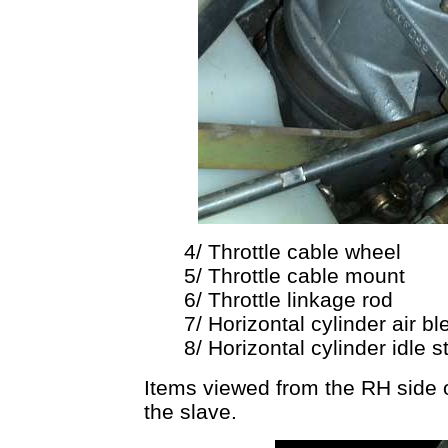
4/ Throttle cable wheel
5/ Throttle cable mount
6/ Throttle linkage rod
7/ Horizontal cylinder air b
8/ Horizontal cylinder idle 
Items viewed from the RH side on
the slave.