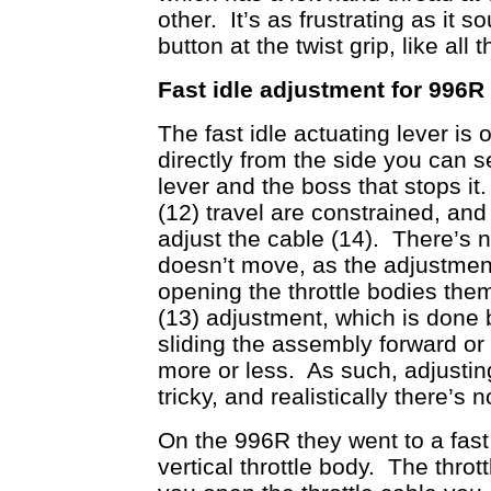
other. It’s as frustrating as it s
button at the twist grip, like al
Fast idle adjustment for 996R
The fast idle actuating lever is 
directly from the side you can se
lever and the boss that stops it
(12) travel are constrained, a
adjust the cable (14). There’s n
doesn’t move, as the adjustment
opening the throttle bodies them
(13) adjustment, which is done
sliding the assembly forward o
more or less. As such, adjusting 
tricky, and realistically there’s
On the 996R they went to a fast 
vertical throttle body. The throt