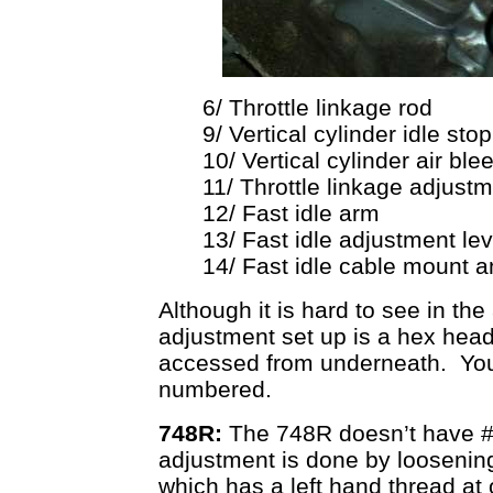
6/ Throttle linkage rod
9/ Vertical cylinder idle sto
10/ Vertical cylinder air ble
11/ Throttle linkage adjus
12/ Fast idle arm
13/ Fast idle adjustment le
14/ Fast idle cable mount a
Although it is hard to see in th
adjustment set up is a hex head
accessed from underneath. You
numbered.
748R:
The 748R doesn’t have # 1
adjustment is done by loosening 
which has a left hand thread at