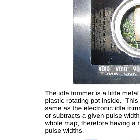
The idle trimmer is a little meta
plastic rotating pot inside. This
same as the electronic idle tr
or subtracts a given pulse widt
whole map, therefore having a 
pulse widths.