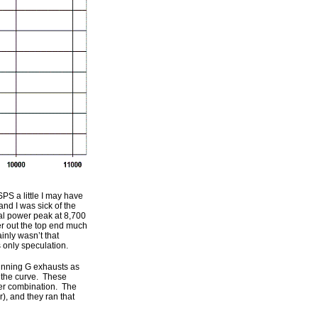
PS a little I may have
nd I was sick of the
cal power peak at 8,700
r out the top end much
ainly wasn’t that
s only speculation.
running G exhausts as
r the curve. These
er combination. The
), and they ran that