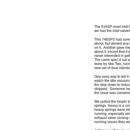
The 916SP reset inlet 
we had the inlet valve
This 748SPS had someth
about, but denied any i
on it. Another gave me
about it, except that it
never interested in get
The cams spec’d out as
done by Vee Two, run
new set of dual injecto
One easy way to tell i
watch the idle vacuum.
the stop down to reduc
stopped. Someone had m
the issue was convenie
We pulled the heads to 
springs. Heavy is a com
heavy springs were in
running, especially wh
exhaust valve closing 
running issues they we