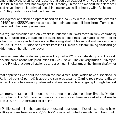
got more involved, for all sort of reasons that you don’t expect when you start. One 
the bill blow out jobs that always cost us money. In the end we split the difference
ld have charged to arrive at a total the owner was still unhappy with. As he said –
ch”. Pity he didn’t say that much earlier.
back together and fitted an eprom based on the 748SPS with 25% more fuel overall
 916SP and 955SPA eproms as a starting point and tuned it from there. Turned out fa
nted with the result power wise.
a regular customer who only tracks it. Prior to him it was raced in New Zealand b
n. Not surprisingly, it cracked the crankcases. The crack that made us aware of th
 the horizontal cylinder base under the timing shaft. It leaked oil and we assumed i
rd. As it turns out, it also had cracks from the LH main out to the timing shaft and g
idden under the alternator cover.
e used are late production pieces – they had a ’02 or so date stamp and the cast
 the same as the late production 888SP5 I have. They’re very much a 996 style ca
om the RH side, bigger oil galleries and are much thicker under the timing shaft whe
 apprehensive about the bolts in the Pankl steel rods, which have a specified life
Pankl rod bolts (2 per rod) is about the same as a pair of Carrillo rods (yes, really,
 He had the whole assembly balanced and we reassembled it, going through the rest o
l compression ratio on either engine, but going on previous engines like this I’ve don
it higher on the 748 based engine as its combustion chambers looked a bit smaller
een 0.90 and 1.00mm and left it at that.
Phillip Island using the Lambda probes and data logger. It’s quite surprising how
he 916 style bikes likes around 6,000 RPM compared to the horizontal, and how confin