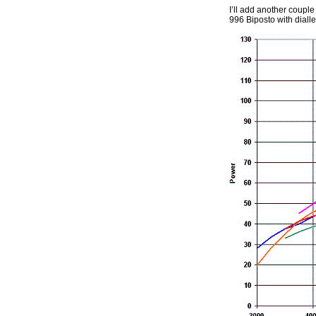
I’ll add another coupl
996 Biposto with diall