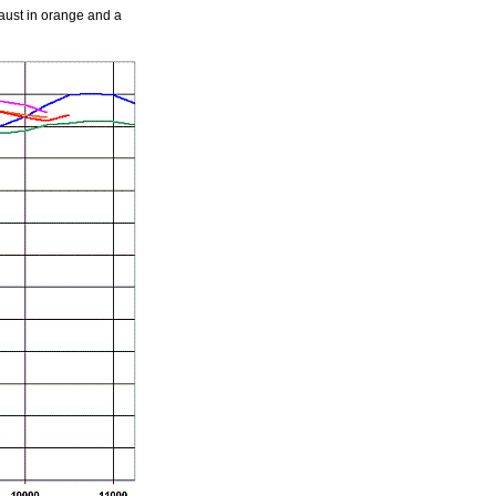
aust in orange and a