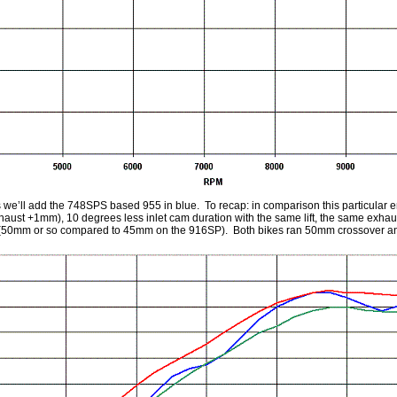
 we’ll add the 748SPS based 955 in blue. To recap: in comparison this particular 
haust +1mm), 10 degrees less inlet cam duration with the same lift, the same exha
(50mm or so compared to 45mm on the 916SP). Both bikes ran 50mm crossover an