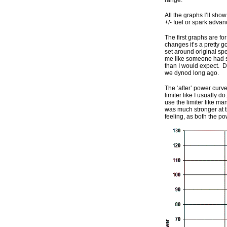
range.
All the graphs I’ll sho
+/- fuel or spark advan
The first graphs are fo
changes it’s a pretty 
set around original sp
me like someone had su
than I would expect. Di
we dynod long ago.
The ‘after’ power curve
limiter like I usually 
use the limiter like ma
was much stronger at 
feeling, as both the 