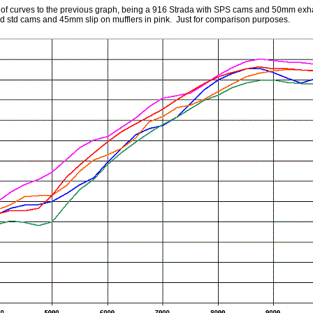
e of curves to the previous graph, being a 916 Strada with SPS cams and 50mm exh
ed std cams and 45mm slip on mufflers in pink. Just for comparison purposes.