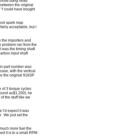
of those bang head
 between the original
 “I could have bought
 and spark map
irly acceptable, but I
y the importers and
e problem ran from the
t was the timing shaft
earbox input shaft
 in part number was
se, with the vertical
re the original 916SP
 of 3 torque cycles
 around au$1,200), he
f the stuff like we
e I’d expect it was
. We just set the
 much more fuel the
ed it is to a small RPM