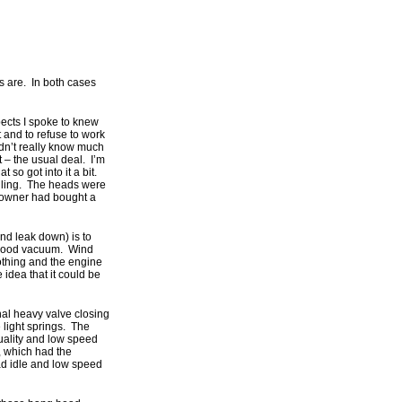
s are. In both cases
pects I spoke to knew
 and to refuse to work
idn’t really know much
lt – the usual deal. I’m
 so got into it a bit.
idling. The heads were
 owner had bought a
nd leak down) is to
ad good vacuum. Wind
othing and the engine
idea that it could be
inal heavy valve closing
e light springs. The
uality and low speed
, which had the
bad idle and low speed