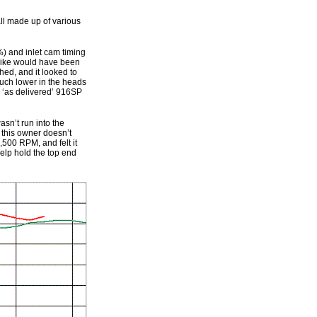
all made up of various
%) and inlet cam timing
 bike would have been
hed, and it looked to
much lower in the heads
r ‘as delivered’ 916SP
asn’t run into the
t this owner doesn’t
,500 RPM, and felt it
elp hold the top end