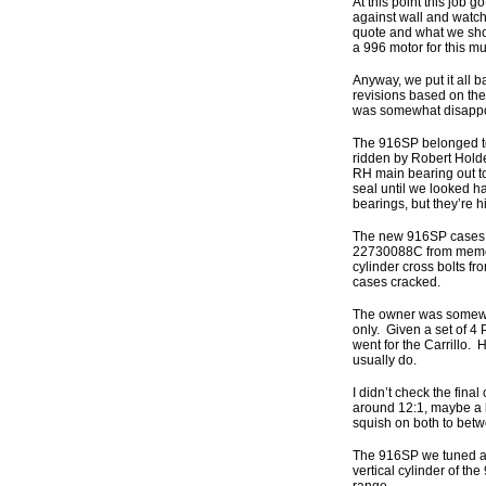
At this point this job 
against wall and watch 
quote and what we shou
a 996 motor for this mu
Anyway, we put it all 
revisions based on the
was somewhat disappoi
The 916SP belonged to 
ridden by Robert Holde
RH main bearing out to
seal until we looked ha
bearings, but they’re h
The new 916SP cases w
22730088C from memory,
cylinder cross bolts fr
cases cracked.
The owner was somewhat
only. Given a set of 4 
went for the Carrillo.
usually do.
I didn’t check the fina
around 12:1, maybe a b
squish on both to betw
The 916SP we tuned at 
vertical cylinder of t