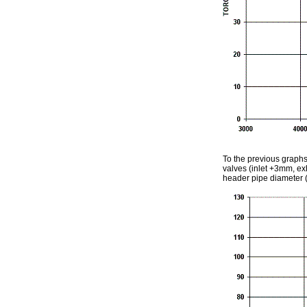
To the previous graphs
valves (inlet +3mm, ex
header pipe diameter 