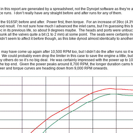
w in this report are generated by a spreadsheet, not the Dynojet software as they’re 
ce runs. I don’t really have any straight before and after runs for any of them.
r the 916SP, before and after. Power first, then torque. For an increase of 39cc (4.3
good result. I’m not sure how much I advanced the inlet cams, but I’m guessing this
ec in its previous life, so about 9 degrees maybe. The heads and ports were untouc
nk all the valves quite a bit (1 to 2 mm) at some point. The seats were certainly 
dn’t seem to affect it before though, as this bike dynod almost identically to anothe
 may have come up again after 10,500 RPM too, but I didn’t do the after runs so it w
do. We could probably even drop the limiter in this case to save the engine a little, bu
ny others do so it’s no big deal. He was certainly impressed with the power up to 10
the top end. Given the power peaks around 8,700 RPM, the longer duration cams h
power and torque curves are heading down from 9,000 RPM onwards.