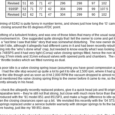
Revised
51
65
71
47
296
298
97
102
916SP
53
71
77
42
304
299
99
107.5
Revised
62
62
71
47
304
299
90
102
timing of 62/62 is quite funny in number terms, and shows just how long the ‘G’ cam
s closing around the 65 degrees ATDC point.
ing of a turbulent history, and was one of those bikes that many of the usual sus
nvolvement in. One suggested quite strongly that I tell the owner to come and get it
 a “last time I saw that bike” story that was somewhat disturbing. The new owner d
 didn’t idle, although it allegedly had different cams in it and had been recently rebui
ting into the ‘who’s done what’ crap, but needed to know exactly what I was looking at
 748SPS and it had very light (Corsa) valve closing springs fitted, hence the non 
ning 37mm inlets and 31mm exhaust valves with opened ports and chambers. The
r throttle bodies which we fitted running as dual.
f a poor idle is a valve closing spring issue (assuming you have good compression a
 I had the idle stop wound up quite a lot to get it to idle at 2,500 rpm, where it h
e the idle though and as soon as it hit 2,000 RPM the vacuum dropped to almost n
entioned the valve closing spring thing to the owner before it came to me, so the 
ntly already in his head.
check the allegedly recently replaced pistons, give it a quick head job and fit orig
parative term – they’re still not that strong, but close with much more force than th
troduced with the ’91 model 851 and 851SP3, and make a huge difference to idle q
en the closing clearances open up a bit. We revisited this recently with the ’04 ST3
springs replaced under a service bulletin warranty with stronger springs to fix the 
re having, just like my ’89 851 does.