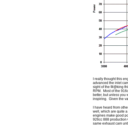
I really thought this 
advanced the inlet cam
sight of the f#@king th
RPM. Most of the 916c
better, but unless you 
inspiring. Given the va
I have heard from oth
well, which are quite 
engines make good pow
926cc 888 production C
same exhaust cam until