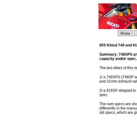
Home
955 Kitted 748 and 
Summary: 748SPS and 
capacity and/or spec.
The two bikes of this re
1/ a 748SPS (748SP wit
and 31mm exhaust val
2/ a 916SP stripped to
spec.
The cam specs are show
differently in the man
std specs, which are g