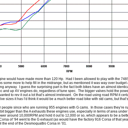
engine would have made more than 120 Hp. Had I been allowed to play with the 748S
s some more to help fill in the midrange, but as mentioned it was way over budget a
ing anyway. I guess the surprising part is the fact both bikes have an almost identi
c and up 4V engines do, regardless of tune spec. The bigger valves hold the powe
wanted to rev it out a lot that’s almost irrelevant. On the road using road RPM it cert
lve sizes it has I’d think it would be a much better road bike with std cams, but that’
er people since who are running 955 engines with G cams. In those cases they’re 
a bit bigger than the A exhausts these engines use, especially in terms of area unde
er around 10,000RPM and hold it out to 12,000 or so, which appears to be a bett
orsa of ’94 went to the G exhaust (as would have the factory 916 Corsa of that year
 the end of the Desmoquattro Corsa in ’01.