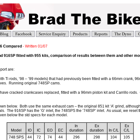
Blog
Facebook
Service Enquiry
Products
Reports
The Dyno
C
916 Compared
- Written 01/07
916SP fitted with 955 kits, comparison of results between them and other mod
port are:
h Ti rods, ’98 – ’99 models) that had previously been fitted with a 66mm crank, 96m
ves. Running original 748SP cams.
 have cracked crankcases replaced, fitted with a 96mm piston kit and Carrillo rods.
n below. Both use the same exhaust cam – the original 851 kit ‘A’ grind, although t
uals. The 916SP has the ‘G’ inlet, the 748SPS the ‘748SP’ inlet. As usual, we reset 
iven below the std specs for each model.
In
Ex
Ex
Model
IO
IC
EO
EC
duration
duration
In C/L
C/L
748 SPS
44
72
74
44
296
298
104
105