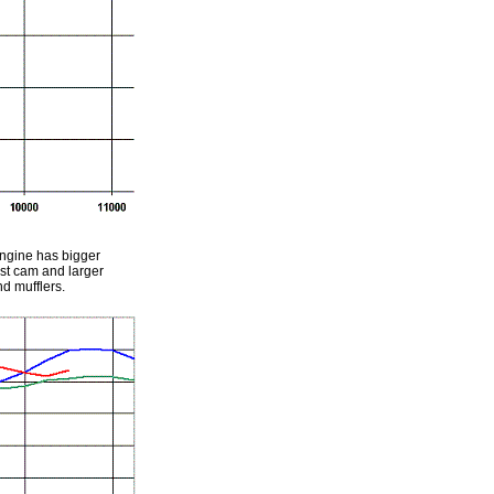
engine has bigger
ust cam and larger
d mufflers.