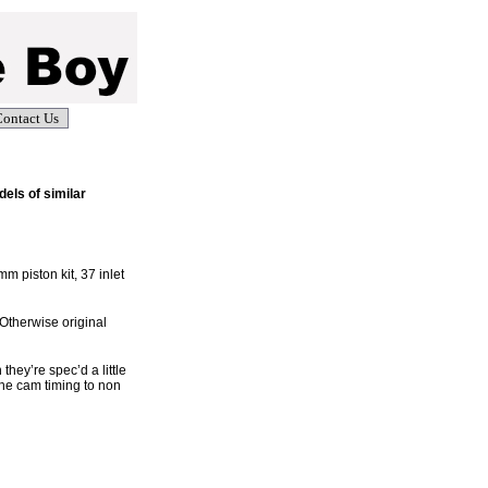
ontact Us
els of similar
m piston kit, 37 inlet
 Otherwise original
hey’re spec’d a little
the cam timing to non