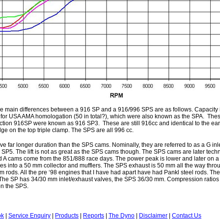
the main differences between a 916 SP and a 916/996 SPS are as follows. Capacity 
 for USA AMA homologation (50 in total?), which were also known as the SPA. These
ion 916SP were known as 916 SP3. These are still 916cc and identical to the earl
dge on the top triple clamp. The SPS are all 996 cc.
e far longer duration than the SPS cams. Nominally, they are referred to as a G inl
P5. The lift is not as great as the SPS cams though. The SPS cams are later techn
d A cams come from the 851/888 race days. The power peak is lower and later on a
s into a 50 mm collector and mufflers. The SPS exhaust is 50 mm all the way thr
m rods. All the pre ‘98 engines that I have had apart have had Pankl steel rods. The
 The SP has 34/30 mm inlet/exhaust valves, the SPS 36/30 mm. Compression ratios 
on the SPS.
ok
|
Service Enquiry
|
Products
|
Reports
|
The Dyno
|
Disclaimer
|
Contact Us