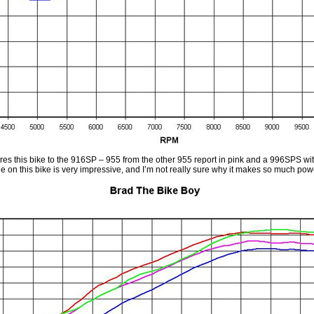
es this bike to the 916SP – 955 from the other 955 report in pink and a 996SPS wit
 on this bike is very impressive, and I’m not really sure why it makes so much powe