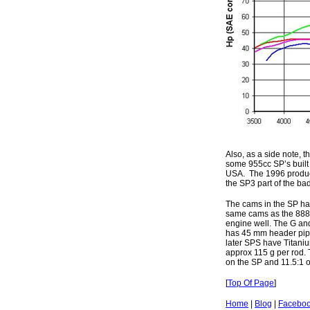
Also, as a side note, 
some 955cc SP’s built
USA. The 1996 product
the SP3 part of the ba
The cams in the SP hav
same cams as the 888 S
engine well. The G an
has 45 mm header pipe
later SPS have Titaniu
approx 115 g per rod.
on the SP and 11.5:1 
[
Top Of Page
]
Home
|
Blog
|
Facebo