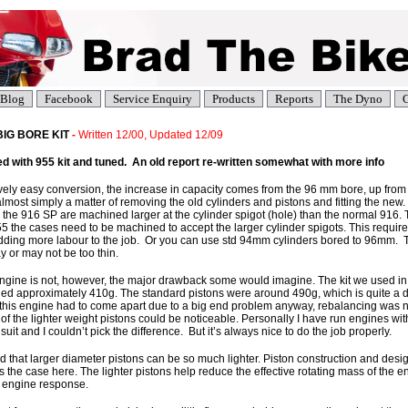
Blog
Facebook
Service Enquiry
Products
Reports
The Dyno
C
 BIG BORE KIT
-
Written 12/00, Updated 12/09
 with 955 kit and tuned. An old report re-written somewhat with more info
ively easy conversion, the increase in capacity comes from the 96 mm bore, up from 
almost simply a matter of removing the old cylinders and pistons and fitting the new. T
 the 916 SP are machined larger at the cylinder spigot (hole) than the normal 916. 
55 the cases need to be machined to accept the larger cylinder spigots. This require
dding more labour to the job. Or you can use std 94mm cylinders bored to 96mm. T
 or may not be too thin.
engine is not, however, the major drawback some would imagine. The kit we used in
hed approximately 410g. The standard pistons were around 490g, which is quite a d
this engine had to come apart due to a big end problem anyway, rebalancing was n
 of the lighter weight pistons could be noticeable. Personally I have run engines wit
suit and I couldn’t pick the difference. But it’s always nice to do the job properly.
that larger diameter pistons can be so much lighter. Piston construction and design
the case here. The lighter pistons help reduce the effective rotating mass of the eng
 engine response.