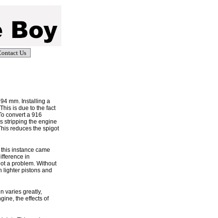
ontact Us
94 mm. Installing a
his is due to the fact
To convert a 916
s stripping the engine
his reduces the spigot
 this instance came
ifference in
ot a problem. Without
h lighter pistons and
 varies greatly,
ine, the effects of