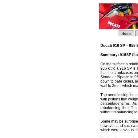
Home
Ducati 916 SP – 955
Summary: 916SP fitted
On the surface a relat
955 kit to a 916 SP is 
that the crankcases on
Strada or Biposto to 9
down to bare cases, a
wall to 2mm, which may
The need to strip the 
with pistons that weig
percentage terms. As 
rebalancing, the effect
without rebalancing to 
Some may be surprised 
however, and such was 
which were obvious in