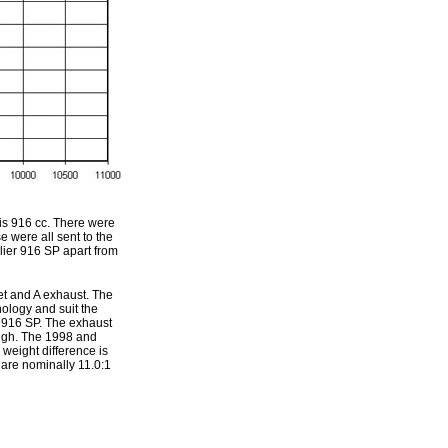
is 916 cc. There were
 were all sent to the
ier 916 SP apart from
et and A exhaust. The
ology and suit the
 916 SP. The exhaust
ough. The 1998 and
 weight difference is
are nominally 11.0:1