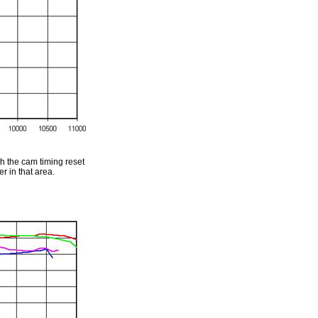
h the cam timing reset
r in that area.