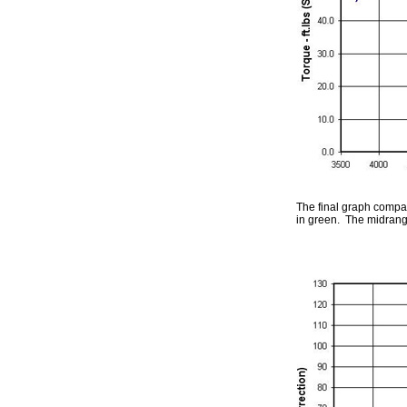
The final graph compar
in green. The midrange