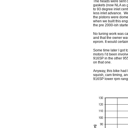
The heads were sent ou
gaskets (now NLA as ge
to 93 degree inlet cen
less inlet advance. W
the pistons were domed
when we built this eng
the pre 2000-ish start
No tuning work was carr
and that the owner was
eprom. It would certai
Some time later I got 
motors I’d been invol
916SP in the other 955
on that one.
Anyway, this bike had 
squish, cam timing, an
916SP lower rpm range 