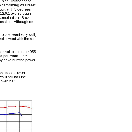
 inlet. Thinner base
e cam timing was reset
port, with 3 degrees
 12.0:1 even though
m combination. Back
 possible. Although on
the bike went very well,
ll it went with the std
mpared to the other 955
od port work. The
ay have hurt the power
ted heads, reset
 it still has the
over that.