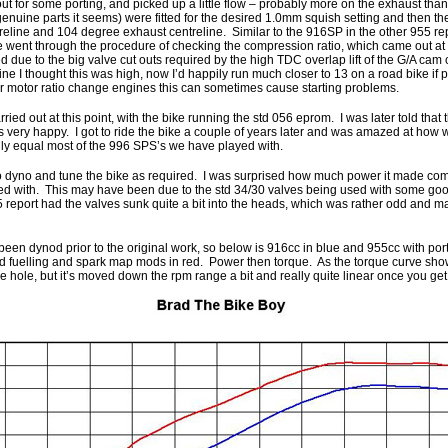
t for some porting, and picked up a little flow – probably more on the exhaust than
nuine parts it seems) were fitted for the desired 1.0mm squish setting and then th
treline and 104 degree exhaust centreline. Similar to the 916SP in the other 955 re
e went through the procedure of checking the compression ratio, which came out at
 due to the big valve cut outs required by the high TDC overlap lift of the G/A ca
ine I thought this was high, now I’d happily run much closer to 13 on a road bike if
er motor ratio change engines this can sometimes cause starting problems.
ied out at this point, with the bike running the std 056 eprom. I was later told that 
 very happy. I got to ride the bike a couple of years later and was amazed at how we
nly equal most of the 996 SPS’s we have played with.
to dyno and tune the bike as required. I was surprised how much power it made co
ved with. This may have been due to the std 34/30 valves being used with some go
 report had the valves sunk quite a bit into the heads, which was rather odd and m
been dynod prior to the original work, so below is 916cc in blue and 955cc with por
d fuelling and spark map mods in red. Power then torque. As the torque curve shows,
hole, but it’s moved down the rpm range a bit and really quite linear once you get 