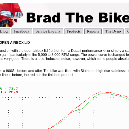
Blog
Facebook
Service Enquiry
Products
Reports
The Dyno
C
T, OPEN AIRBOX LID
junction with the open airbox lid ( either from a Ducati performance kit or simply a st
e gain, particularly in the 5,000 to 8,000 RPM range. The power curve is changed to
 is very good. There is a lot of induction noise, however, which some people absol
.
a 900SL before and after. The bike was fitted with Staintune high rise stainless mu
 line is before, the red line the finished product.