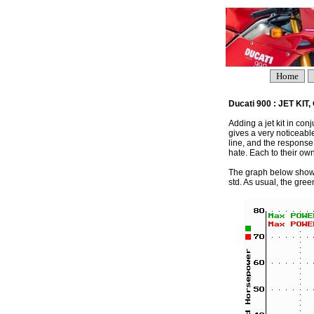
Home
Ducati 900 : JET KI
Adding a jet kit in con
gives a very noticeabl
line, and the response
hate. Each to their own
The graph below shows 
std. As usual, the green