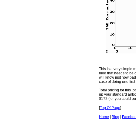
This is a very simple m
mod that needs to be d
will know just how badly
case of doing one first 
Total pricing for this 
up your standard airbox
$172 ( or you could put
[
Top Of Page
]
Home
|
Blog
|
Facebo