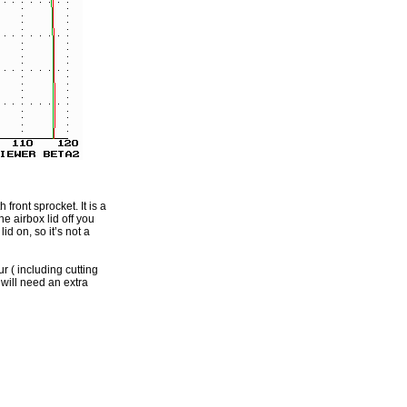
front sprocket. It is a
e airbox lid off you
id on, so it’s not a
r ( including cutting
 will need an extra