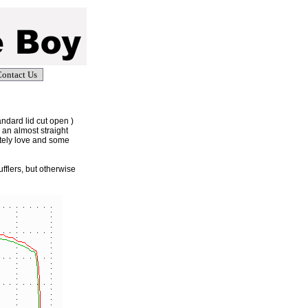
ontact Us
andard lid cut open )
 an almost straight
utely love and some
fflers, but otherwise