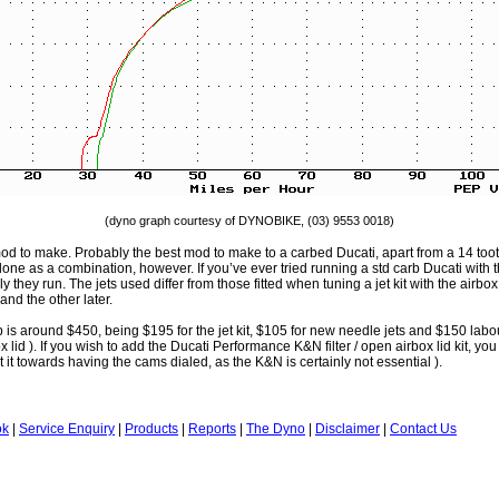
(dyno graph courtesy of DYNOBIKE, (03) 9553 0018)
od to make. Probably the best mod to make to a carbed Ducati, apart from a 14 tooth 
one as a combination, however. If you’ve ever tried running a std carb Ducati with th
 they run. The jets used differ from those fitted when tuning a jet kit with the airbox l
and the other later.
job is around $450, being $195 for the jet kit, $105 for new needle jets and $150 labou
 lid ). If you wish to add the Ducati Performance K&N filter / open airbox lid kit, you
 it towards having the cams dialed, as the K&N is certainly not essential ).
ok
|
Service Enquiry
|
Products
|
Reports
|
The Dyno
|
Disclaimer
|
Contact Us