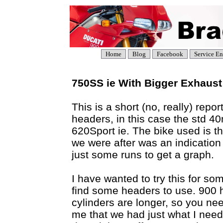
Home
Blog
Facebook
Service En
750SS ie With Bigger Exhaust
This is a short (no, really) rep
headers, in this case the std 
620Sport ie. The bike used is t
we were after was an indication 
just some runs to get a graph.
I have wanted to try this for so
find some headers to use. 900 h
cylinders are longer, so you nee
me that we had just what I nee