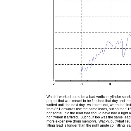
Which I worked out to be a bad vertical cylinder spark
project that was meant to be finished that day and th
waited until the next day. As it turns out, when the 
from 851 onwards use the same leads, but on the 916, etc,
horizontal. So the lead that should have had a right an
right when it arrived. But no, it too was the same lead 
more expensive (from memory). Wacky, but what I suspe
fitting lead is longer than the right angle coil fitting le