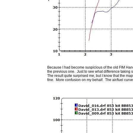
Because I had become suspicious of the old FIM Han
the previous one. Just to see what difference takin
The result quite surprised me, but I know that the ma
fine. More confusion on my behalf. The air/fuel curve