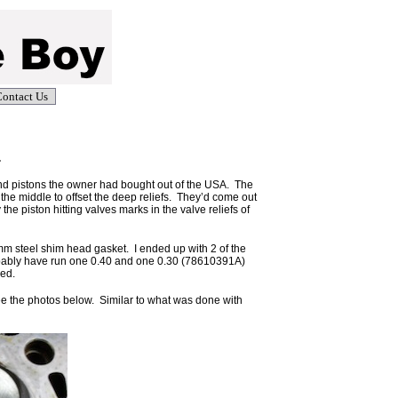
ontact Us
.
and pistons the owner had bought out of the USA. The
 the middle to offset the deep reliefs. They’d come out
 piston hitting valves marks in the valve reliefs of
5mm steel shim head gasket. I ended up with 2 of the
obably have run one 0.40 and one 0.30 (78610391A)
ped.
e the photos below. Similar to what was done with