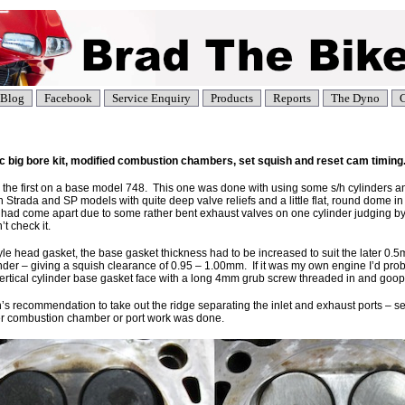
Blog
Facebook
Service Enquiry
Products
Reports
The Dyno
C
big bore kit, modified combustion chambers, set squish and reset cam timing
nd the first on a base model 748. This one was done with using some s/h cylinders 
h Strada and SP models with quite deep valve reliefs and a little flat, round dome in
ad come apart due to some rather bent exhaust valves on one cylinder judging by the
t check it.
tyle head gasket, the base gasket thickness had to be increased to suit the later 0.
er – giving a squish clearance of 0.95 – 1.00mm. If it was my own engine I’d pr
e vertical cylinder base gasket face with a long 4mm grub screw threaded in and goo
 recommendation to take out the ridge separating the inlet and exhaust ports – se
er combustion chamber or port work was done.