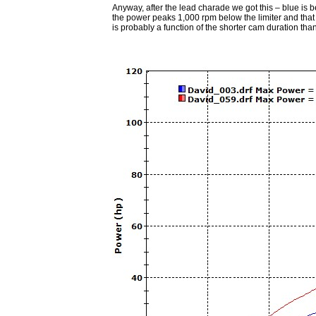
Anyway, after the lead charade we got this – blue is bef
the power peaks 1,000 rpm below the limiter and tha
is probably a function of the shorter cam duration t