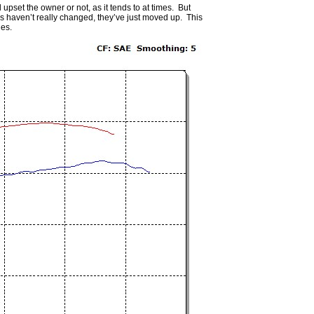
 upset the owner or not, as it tends to at times. But
 haven’t really changed, they’ve just moved up. This
es.