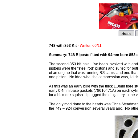
Home
748 with 853 Kit
- Written 06/11
Summary: 748 Biposto fitted with 94mm bore 853cc 
The second 853 kit install I’ve been involved with a
pistons were the “steel rod” pistons and suited for bot
of an engine that was running RS cams, and one that h
one piston. No idea what the compression was, I didn’
As this was an early bike with the thick 1.3mm fibre s
early 0.4mm base gaskets (78610471A) on each cylind
for a bit more squish. I plugged the oil gallery to th
The only mod done to the heads was Chris Steadman’s
the 749 – 924 conversion several years ago. No oth