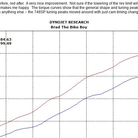
ore, red after. A very nice improvement. Not sure if the lowering of the rev limit will
t makes me happy. The torque curves show that the general shape and tuning peaks
han anything else – the 748SP tuning peaks moved around with just cam timing chang