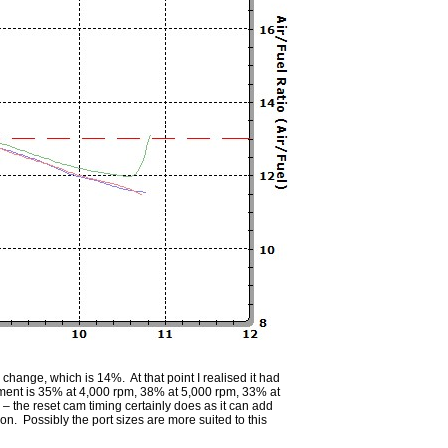
hange, which is 14%. At that point I realised it had
ement is 35% at 4,000 rpm, 38% at 5,000 rpm, 33% at
 the reset cam timing certainly does as it can add
on. Possibly the port sizes are more suited to this