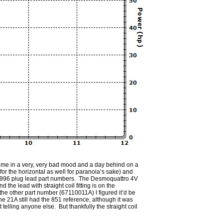
put me in a very, very bad mood and a day behind on a
or the horizontal as well for paranoia’s sake) and
/916/996 plug lead part numbers. The Desmoquattro 4V
 the lead with straight coil fitting is on the
 the other part number (67110011A) I figured it’d be
The 21A still had the 851 reference, although it was
lling anyone else. But thankfully the straight coil