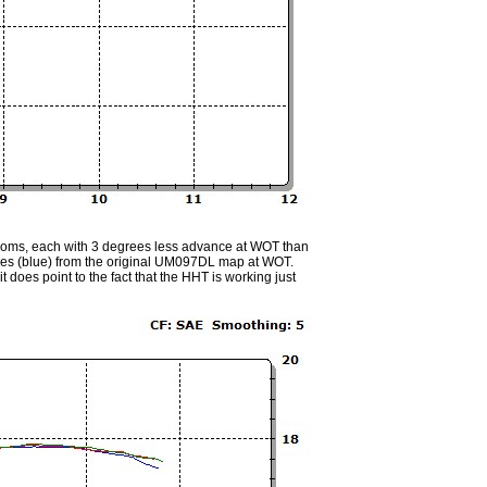
roms, each with 3 degrees less advance at WOT than
rees (blue) from the original UM097DL map at WOT.
does point to the fact that the HHT is working just