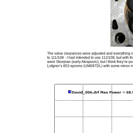
The valve clearances were adjusted and everything ref
to 111/108 - I had intended to use 112/108, but with
were Skorpian (early Akrapovic), but I think they’re po
Lofgren’s 853 eproms (UM097DL) with some minor mods (