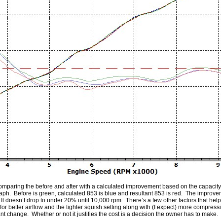
omparing the before and after with a calculated improvement based on the capacity c
raph. Before is green, calculated 853 is blue and resultant 853 is red. The improv
oesn’t drop to under 20% until 10,000 rpm. There’s a few other factors that help –
r better airflow and the tighter squish setting along with (I expect) more compressi
nt change. Whether or not it justifies the cost is a decision the owner has to make.