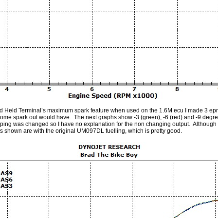
d Held Terminal’s maximum spark feature when used on the 1.6M ecu I made 3 ep
g some spark out would have. The next graphs show -3 (green), -6 (red) and -9 deg
pping was changed so I have no explanation for the non changing output. Although it 
s shown are with the original UM097DL fuelling, which is pretty good.