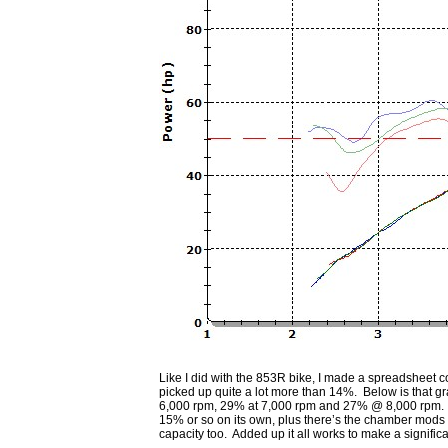
Like I did with the 853R bike, I made a spreadsheet c
picked up quite a lot more than 14%. Below is that g
6,000 rpm, 29% at 7,000 rpm and 27% @ 8,000 rpm. It d
15% or so on its own, plus there’s the chamber mods fo
capacity too. Added up it all works to make a significa