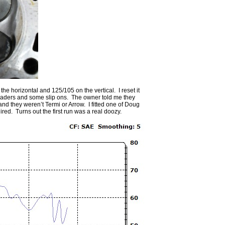
e horizontal and 125/105 on the vertical. I reset it
headers and some slip ons. The owner told me they
and they weren’t Termi or Arrow. I fitted one of Doug
ed. Turns out the first run was a real doozy.