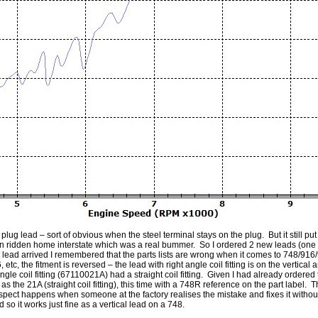
 plug lead – sort of obvious when the steel terminal stays on the plug. But it still 
en ridden home interstate which was a real bummer. So I ordered 2 new leads (one f
first lead arrived I remembered that the parts lists are wrong when it comes to 748
 the fitment is reversed – the lead with right angle coil fitting is on the vertical and
gle coil fitting (67110021A) had a straight coil fitting. Given I had already ordered
as the 21A (straight coil fitting), this time with a 748R reference on the part label. 
ct happens when someone at the factory realises the mistake and fixes it without te
ad so it works just fine as a vertical lead on a 748.