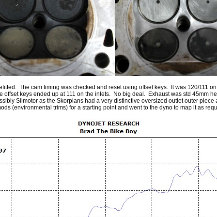
itted. The cam timing was checked and reset using offset keys. It was 120/111 on th
 the offset keys ended up at 111 on the inlets. No big deal. Exhaust was std 45mm 
ssibly Silmotor as the Skorpians had a very distinctive oversized outlet outer piece 
environmental trims) for a starting point and went to the dyno to map it as requir