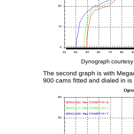
Dynograph courtesy
The second graph is with Megacy
900 cams fitted and dialed in is