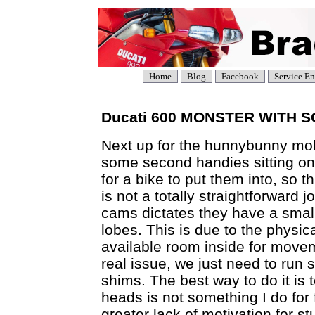
Home
Blog
Facebook
Service En
Ducati 600 MONSTER WITH 
Next up for the hunnybunny m
some second handies sitting on 
for a bike to put them into, so t
is not a totally straightforward j
cams dictates they have a small
lobes. This is due to the physic
available room inside for move
real issue, we just need to run
shims. The best way to do it is t
heads is not something I do for 
greater lack of motivation for st