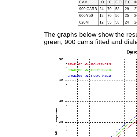
CAM
I.O.
I.C.
E.O.
E.C.
I
900 CARB
24
70
58
29
2
600/750
12
70
56
25
2
620M
12
55
58
24
2
The graphs below show the result.
green, 900 cams fitted and diale