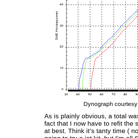
Dynograph courtesy
As is plainly obvious, a total was
fact that I now have to refit th
at best. Think it’s tanty time ( n