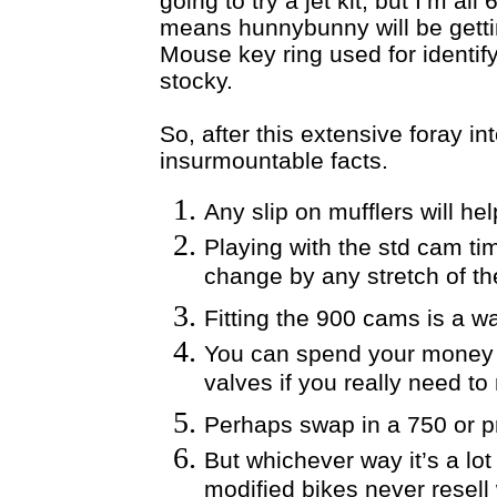
going to try a jet kit, but I’m a
means hunnybunny will be getti
Mouse key ring used for identif
stocky.
So, after this extensive foray i
insurmountable facts.
Any slip on mufflers will h
Playing with the std cam timi
change by any stretch of th
Fitting the 900 cams is a w
You can spend your money on
valves if you really need to
Perhaps swap in a 750 or p
But whichever way it’s a lo
modified bikes never resell 