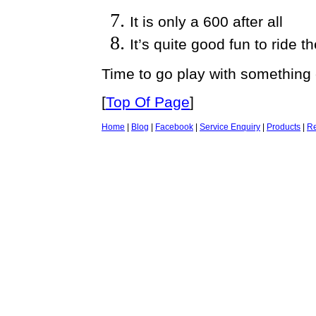
It is only a 600 after all
It’s quite good fun to ride th
Time to go play with something 
[
Top Of Page
]
Home
|
Blog
|
Facebook
|
Service Enquiry
|
Products
|
Re