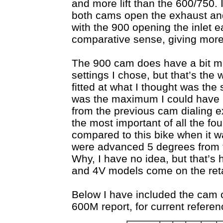
and more lift than the 600/750.
both cams open the exhaust and 
with the 900 opening the inlet ea
comparative sense, giving more
The 900 cam does have a bit mo
settings I chose, but that’s the 
fitted at what I thought was the 
was the maximum I could have 
from the previous cam dialing exe
the most important of all the f
compared to this bike when it wa
were advanced 5 degrees from t
Why, I have no idea, but that’s 
and 4V models come on the ret
Below I have included the cam 
600M report, for current referen