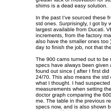
shims is a dead easy solution.
In the past I’ve sourced these 
std ones. Surprisingly, I got by
largest available from Ducati. 
increments, from the factory 
also have the smaller ones too 
day to finish the job, not that t
The 900 cams turned out to be 
specs have always been given as
found out since ( after I first d
24/70. This also means the std 
what I thought. I had suspecte
measurements when setting the 
doctor graph comparing the 60
me. The table in the previous r
specs now, and is also shown 